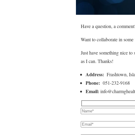
Have a question, a comment
Want to collaborate in some
Just have something nice to 
as I can. Thanks!
Address:
Frashtown, Isl
Phone:
051-232-9168
Email:
info@charmgheal