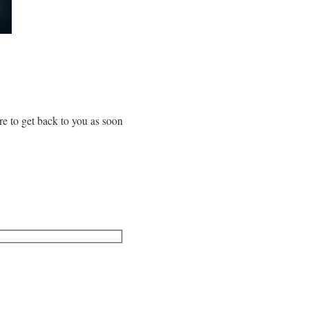
re to get back to you as soon