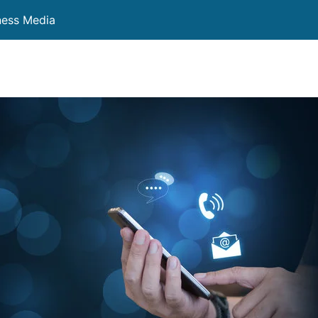
ness Media