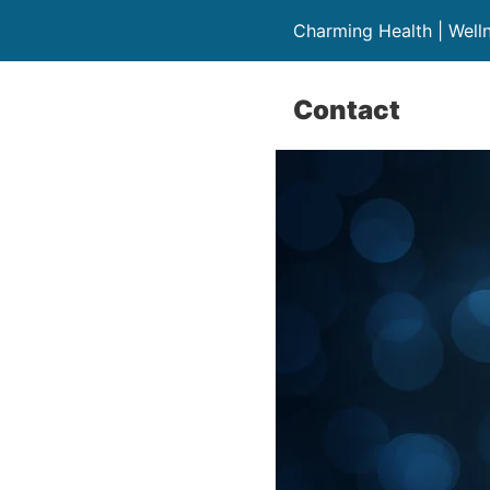
Charming Health | Well
Contact