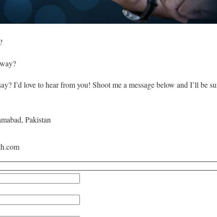
?
 way?
say? I’d love to hear from you! Shoot me a message below and I’ll be su
amabad, Pakistan
th.com