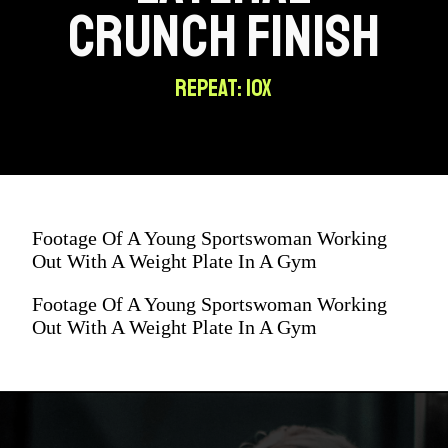
CRUNCH FINISH
REPEAT: 10X
Footage Of A Young Sportswoman Working
Out With A Weight Plate In A Gym
Footage Of A Young Sportswoman Working
Out With A Weight Plate In A Gym