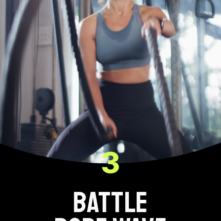
3
BATTLE