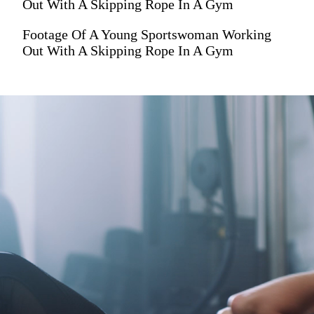
Out With A Skipping Rope In A Gym
Footage Of A Young Sportswoman Working
Out With A Skipping Rope In A Gym