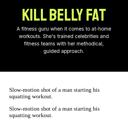
KILL BELLY FAT
A fitness guru when it comes to at-home
workouts. She's trained celebrities and
fitness teams with her methodical,
guided approach.
Slow-motion shot of a man starting his
squatting workout.
Slow-motion shot of a man starting his
squatting workout.