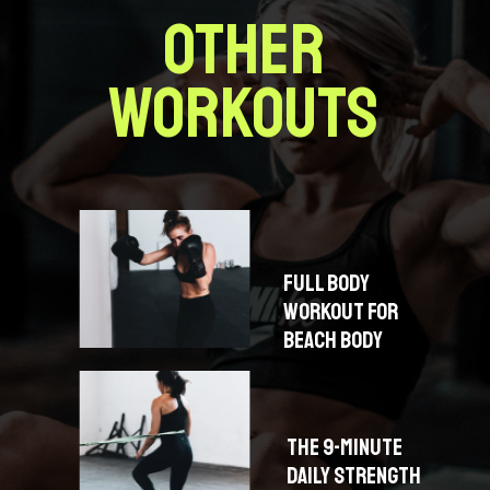
OTHER
WORKOUTS
FULL BODY
WORKOUT FOR
BEACH BODY
THE 9-MINUTE
DAILY STRENGTH