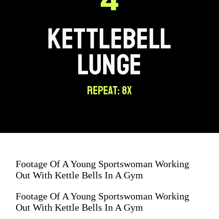
KETTLEBELL
LUNGE
REPEAT: 8X
Footage Of A Young Sportswoman Working
Out With Kettle Bells In A Gym
Footage Of A Young Sportswoman Working
Out With Kettle Bells In A Gym