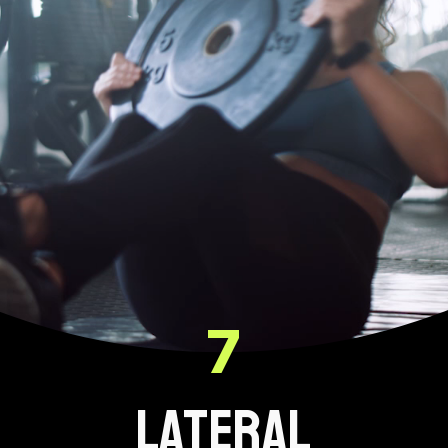
7
LATERAL