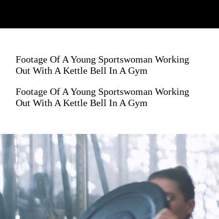
Footage Of A Young Sportswoman Working
Out With A Kettle Bell In A Gym
Footage Of A Young Sportswoman Working
Out With A Kettle Bell In A Gym