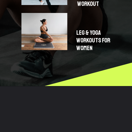
WORKOUT
LEG & YOGA
WORKOUTS FOR
WOMEN