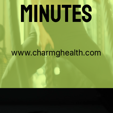
MINUTES
www.charmghealth.com