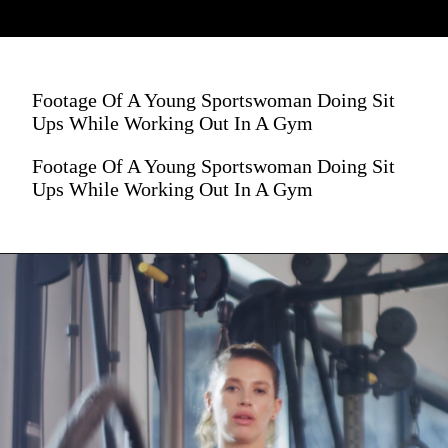
Footage Of A Young Sportswoman Doing Sit
Ups While Working Out In A Gym
Footage Of A Young Sportswoman Doing Sit
Ups While Working Out In A Gym