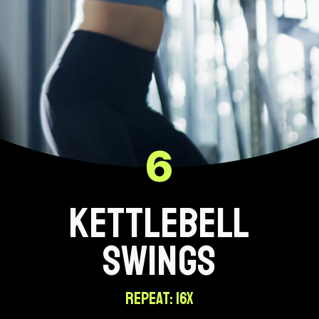
6
KETTLEBELL
SWINGS
REPEAT: 16X