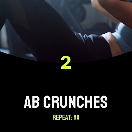
2
AB CRUNCHES
REPEAT: 8X