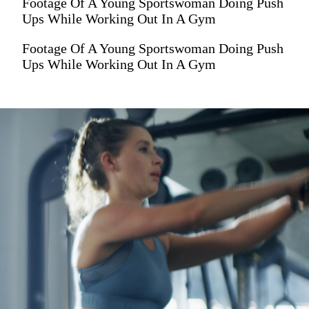
Footage Of A Young Sportswoman Doing Push
Ups While Working Out In A Gym
Footage Of A Young Sportswoman Doing Push
Ups While Working Out In A Gym