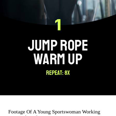
1
JUMP ROPE
WARM UP
REPEAT: 8X
Footage Of A Young Sportswoman Working