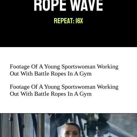
ROPE WAVE
REPEAT: 16X
Footage Of A Young Sportswoman Working
Out With Battle Ropes In A Gym
Footage Of A Young Sportswoman Working
Out With Battle Ropes In A Gym