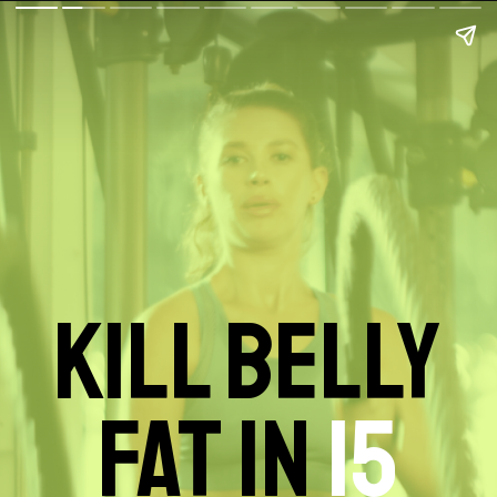
KILL BELLY
FAT IN
15