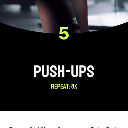
5
PUSH-UPS
REPEAT: 8X