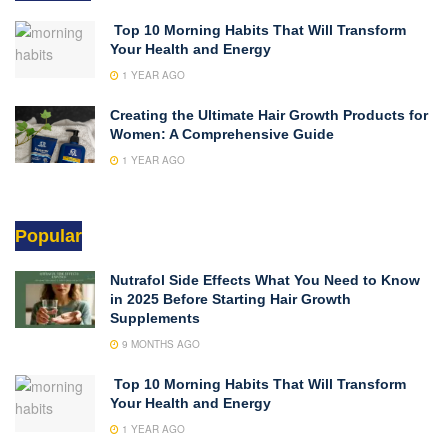
Top 10 Morning Habits That Will Transform
Your Health and Energy
1 YEAR AGO
Creating the Ultimate Hair Growth Products for
Women: A Comprehensive Guide
1 YEAR AGO
Popular
Nutrafol Side Effects What You Need to Know
in 2025 Before Starting Hair Growth
Supplements
9 MONTHS AGO
Top 10 Morning Habits That Will Transform
Your Health and Energy
1 YEAR AGO