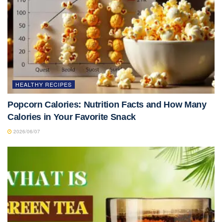
HEALTHY RECIPES
Popcorn Calories: Nutrition Facts and How Many
Calories in Your Favorite Snack
2026/06/07