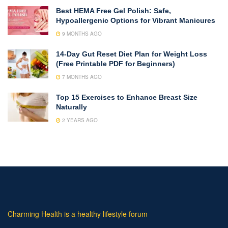
Best HEMA Free Gel Polish: Safe,
Hypoallergenic Options for Vibrant Manicures
9 MONTHS AGO
14-Day Gut Reset Diet Plan for Weight Loss
(Free Printable PDF for Beginners)
7 MONTHS AGO
Top 15 Exercises to Enhance Breast Size
Naturally
2 YEARS AGO
Charming Health is a healthy lifestyle forum