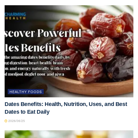
HEALTHY FOODS
Dates Benefits: Health, Nutrition, Uses, and Best
Dates to Eat Daily
2026/06/25