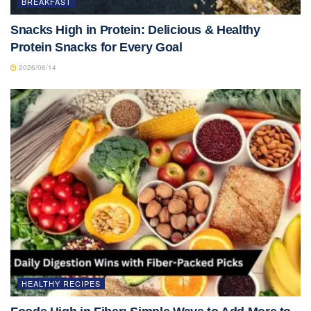
BREAKFAST
Snacks High in Protein: Delicious & Healthy
Protein Snacks for Every Goal
2026/06/14
HEALTHY RECIPES