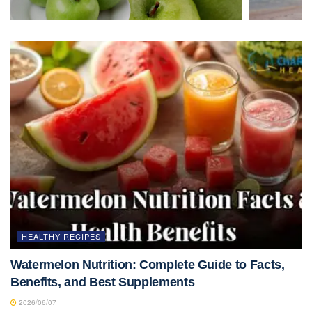
HEALTHY RECIPES
Watermelon Nutrition: Complete Guide to Facts,
Benefits, and Best Supplements
2026/06/07