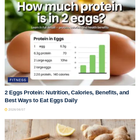
FITNESS
2 Eggs Protein: Nutrition, Calories, Benefits, and
Best Ways to Eat Eggs Daily
2026/06/07