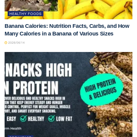
HEALTHY FOODS
Banana Calories: Nutrition Facts, Carbs, and How
Many Calories in a Banana of Various Sizes
2026/06/14