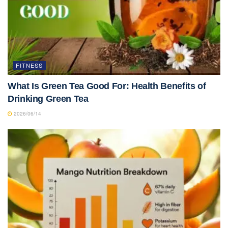
FITNESS
What Is Green Tea Good For: Health Benefits of
Drinking Green Tea
2026/06/14