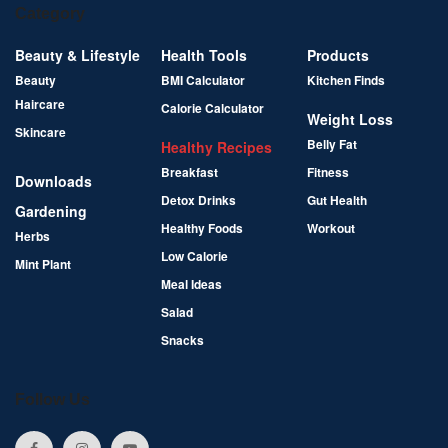
Category
Beauty & Lifestyle
Health Tools
Products
Beauty
BMI Calculator
Kitchen Finds
Haircare
Calorie Calculator
Weight Loss
Skincare
Belly Fat
Healthy Recipes
Breakfast
Fitness
Downloads
Detox Drinks
Gut Health
Gardening
Healthy Foods
Workout
Herbs
Low Calorie
Mint Plant
Meal Ideas
Salad
Snacks
Follow Us