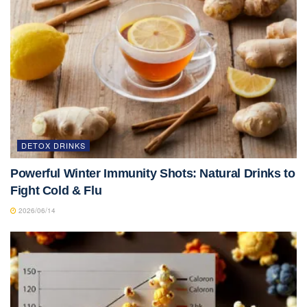
DETOX DRINKS
Powerful Winter Immunity Shots: Natural Drinks to
Fight Cold & Flu
2026/06/14