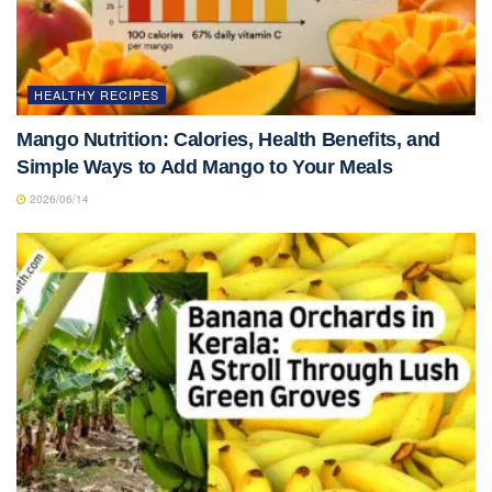
HEALTHY RECIPES
Mango Nutrition: Calories, Health Benefits, and
Simple Ways to Add Mango to Your Meals
2026/06/14