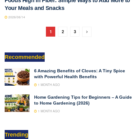
Foods High in Fiber: Simple Ways to Add More to
Your Meals and Snacks
2026/06/14
1
2
3
Recommended
6 Amazing Benefits of Cloves: A Tiny Spice
with Powerful Health Benefits
1 MONTH AGO
Home Gardening Tips for Beginners – A Guide
to Home Gardening (2026)
1 MONTH AGO
Trending