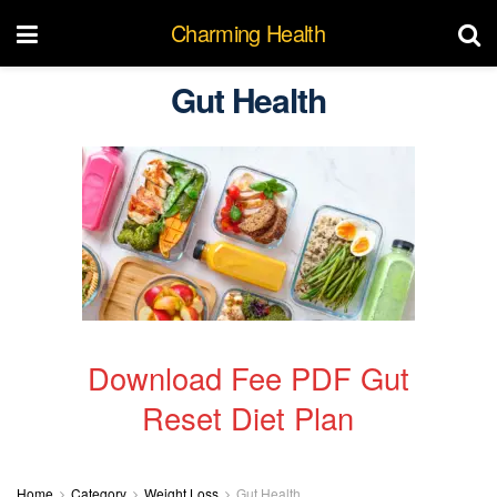
Charming Health
Gut Health
Download Fee PDF Gut
Reset Diet Plan
Home
Category
Weight Loss
Gut Health