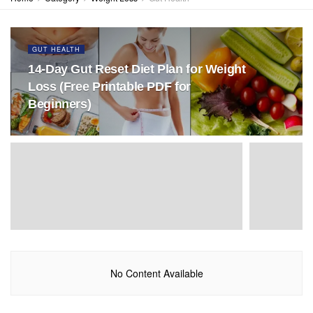
GUT HEALTH
14-Day Gut Reset Diet Plan for Weight
Loss (Free Printable PDF for
Beginners)
No Content Available