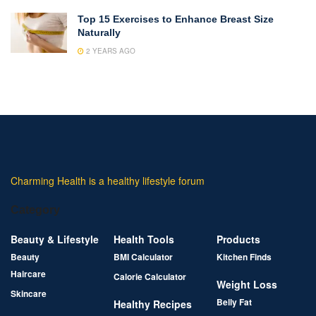
Top 15 Exercises to Enhance Breast Size
Naturally
2 YEARS AGO
Charming Health is a healthy lifestyle forum
Category
Beauty & Lifestyle
Health Tools
Products
Beauty
BMI Calculator
Kitchen Finds
Haircare
Calorie Calculator
Weight Loss
Skincare
Belly Fat
Healthy Recipes