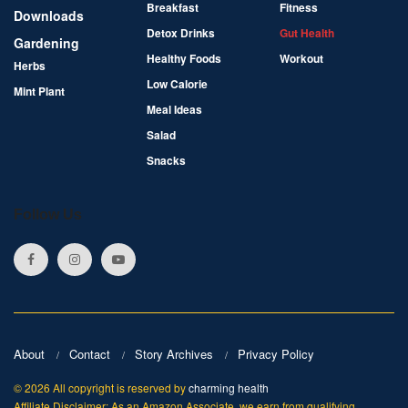
Breakfast
Fitness
Downloads
Detox Drinks
Gut Health
Gardening
Healthy Foods
Workout
Herbs
Low Calorie
Mint Plant
Meal Ideas
Salad
Snacks
Follow Us
About
Contact
Story Archives
Privacy Policy
© 2026 All copyright is reserved by
charming health
Affiliate Disclaimer: As an Amazon Associate, we earn from qualifying