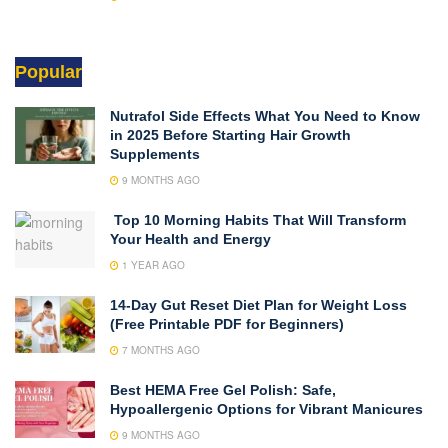
Popular
Nutrafol Side Effects What You Need to Know
in 2025 Before Starting Hair Growth
Supplements
9 MONTHS AGO
Top 10 Morning Habits That Will Transform
Your Health and Energy
1 YEAR AGO
14-Day Gut Reset Diet Plan for Weight Loss
(Free Printable PDF for Beginners)
7 MONTHS AGO
Best HEMA Free Gel Polish: Safe,
Hypoallergenic Options for Vibrant Manicures
9 MONTHS AGO