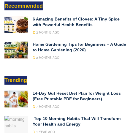
Recommended
6 Amazing Benefits of Cloves: A Tiny Spice
with Powerful Health Benefits
2 MONTHS AGO
Home Gardening Tips for Beginners – A Guide
to Home Gardening (2026)
2 MONTHS AGO
Trending
14-Day Gut Reset Diet Plan for Weight Loss
(Free Printable PDF for Beginners)
7 MONTHS AGO
Top 10 Morning Habits That Will Transform
Your Health and Energy
1 YEAR AGO