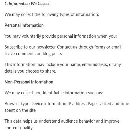
1. Information We Collect
We may collect the following types of information:
Personal Information
You may voluntarily provide personal information when you:
Subscribe to our newsletter Contact us through forms or email
Leave comments on blog posts
This information may include your name, email address, or any
details you choose to share.
Non-Personal Information
We may collect non-identifiable information such as:
Browser type Device information IP address Pages visited and time
spent on the site
This data helps us understand audience behavior and improve
content quality.