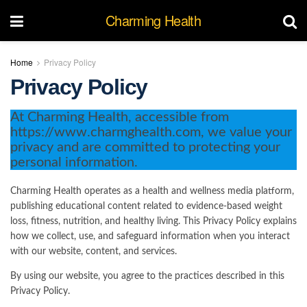
Charming Health
Home
Privacy Policy
Privacy Policy
At Charming Health, accessible from
https://www.charmghealth.com, we value your
privacy and are committed to protecting your
personal information.
Charming Health operates as a health and wellness media platform,
publishing educational content related to evidence-based weight
loss, fitness, nutrition, and healthy living. This Privacy Policy explains
how we collect, use, and safeguard information when you interact
with our website, content, and services.
By using our website, you agree to the practices described in this
Privacy Policy.