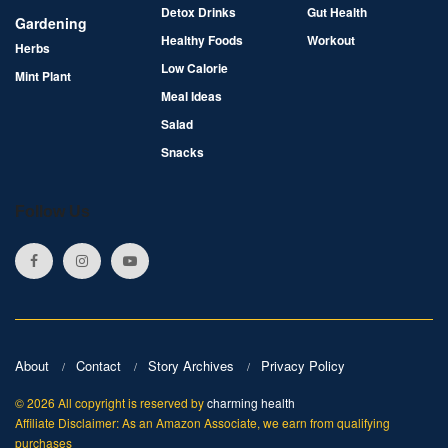
Detox Drinks
Gut Health
Gardening
Healthy Foods
Workout
Herbs
Low Calorie
Mint Plant
Meal Ideas
Salad
Snacks
Follow Us
About
Contact
Story Archives
Privacy Policy
© 2026 All copyright is reserved by
charming health
Affiliate Disclaimer: As an Amazon Associate, we earn from qualifying
purchases