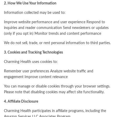
2. How We Use Your Information
Information collected may be used to:
Improve website performance and user experience Respond to
inquiries and reader communication Send newsletters or updates
(only if you opt in) Monitor trends and content performance
We do not sell, trade, or rent personal information to third parties.
3. Cookies and Tracking Technologies
Charming Health uses cookies to:
Remember user preferences Analyze website traffic and
engagement Improve content relevance
You can manage or disable cookies through your browser settings.
Please note that disabling cookies may affect site functionality.
4. Affiliate Disclosure
Charming Health participates in affiliate programs, including the
Amazon Services LLC Associates Program.