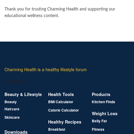
Thank you for trusting Charming Health and supporting our
educational wellness content.
Charming Health is a healthy lifestyle forum
Category
Beauty & Lifestyle
Health Tools
Products
Beauty
BMI Calculator
Kitchen Finds
Haircare
Calorie Calculator
Weight Loss
Skincare
Belly Fat
Healthy Recipes
Breakfast
Fitness
Downloads