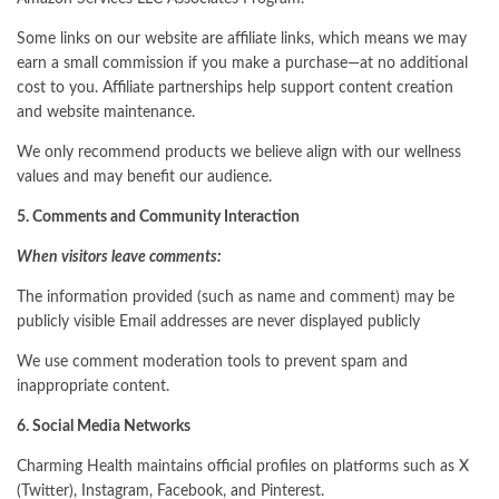
Some links on our website are affiliate links, which means we may
earn a small commission if you make a purchase—at no additional
cost to you. Affiliate partnerships help support content creation
and website maintenance.
We only recommend products we believe align with our wellness
values and may benefit our audience.
5. Comments and Community Interaction
When visitors leave comments:
The information provided (such as name and comment) may be
publicly visible Email addresses are never displayed publicly
We use comment moderation tools to prevent spam and
inappropriate content.
6. Social Media Networks
Charming Health maintains official profiles on platforms such as X
(Twitter), Instagram, Facebook, and Pinterest.