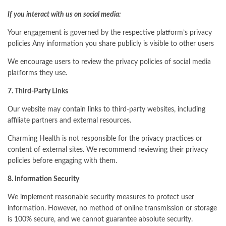
If you interact with us on social media:
Your engagement is governed by the respective platform’s privacy
policies Any information you share publicly is visible to other users
We encourage users to review the privacy policies of social media
platforms they use.
7. Third-Party Links
Our website may contain links to third-party websites, including
affiliate partners and external resources.
Charming Health is not responsible for the privacy practices or
content of external sites. We recommend reviewing their privacy
policies before engaging with them.
8. Information Security
We implement reasonable security measures to protect user
information. However, no method of online transmission or storage
is 100% secure, and we cannot guarantee absolute security.