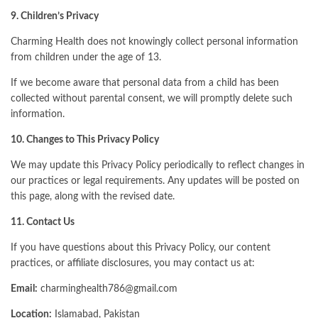
9. Children’s Privacy
Charming Health does not knowingly collect personal information
from children under the age of 13.
If we become aware that personal data from a child has been
collected without parental consent, we will promptly delete such
information.
10. Changes to This Privacy Policy
We may update this Privacy Policy periodically to reflect changes in
our practices or legal requirements. Any updates will be posted on
this page, along with the revised date.
11. Contact Us
If you have questions about this Privacy Policy, our content
practices, or affiliate disclosures, you may contact us at:
Email:
charminghealth786@gmail.com
Location:
Islamabad, Pakistan