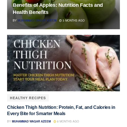
Benefits of Apples: Nutrition Facts and
Health Benefits
BY
MUHAMMAD WAQAR AZEEM
3 MONTHS AGO
HEALTHY RECIPES
Chicken Thigh Nutrition: Protein, Fat, and Calories in
Every Bite for Smarter Meals
BY
MUHAMMAD WAQAR AZEEM
8 MONTHS AGO