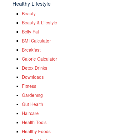
Healthy Lifestyle
Beauty
Beauty & Lifestyle
Belly Fat
BMI Calculator
Breakfast
Calorie Calculator
Detox Drinks
Downloads
Fitness
Gardening
Gut Health
Haircare
Health Tools
Healthy Foods