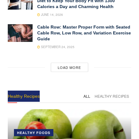
Diet to Keep Your Body Fit with 1300
Calories a Day and Charming Health
JUNE 14, 2026
Cable Row: Master Proper Form with Seated
Cable Row, Low Row, and Variation Exercise
Guide
SEPTEMBER 24, 2025
LOAD MORE
ALL
HEALTHY RECIPES
Healthy Recipes
HEALTHY FOODS