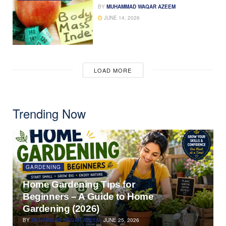
BY
MUHAMMAD WAQAR AZEEM
JUNE 14, 2026
LOAD MORE
Trending Now
GARDENING
Home Gardening Tips for
Beginners – A Guide to Home
Gardening (2026)
BY
MUHAMMAD WAQAR AZEEM
JUNE 25, 2026