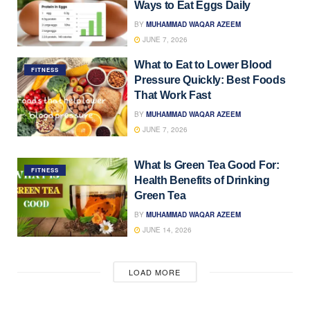
Ways to Eat Eggs Daily
BY
MUHAMMAD WAQAR AZEEM
JUNE 7, 2026
What to Eat to Lower Blood
FITNESS
Pressure Quickly: Best Foods
That Work Fast
BY
MUHAMMAD WAQAR AZEEM
JUNE 7, 2026
What Is Green Tea Good For:
FITNESS
Health Benefits of Drinking
Green Tea
BY
MUHAMMAD WAQAR AZEEM
JUNE 14, 2026
LOAD MORE