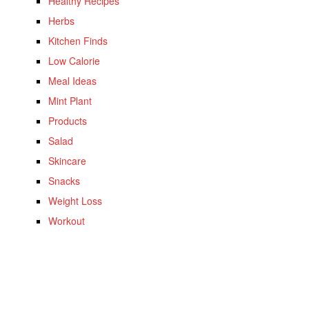
Healthy Recipes
Herbs
Kitchen Finds
Low Calorie
Meal Ideas
Mint Plant
Products
Salad
Skincare
Snacks
Weight Loss
Workout