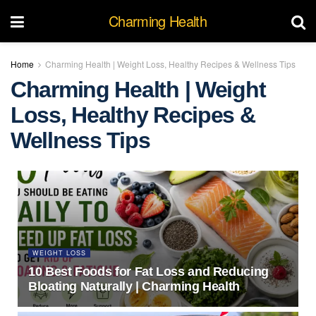
Charming Health
Home
Charming Health | Weight Loss, Healthy Recipes & Wellness Tips
Charming Health | Weight
Loss, Healthy Recipes &
Wellness Tips
WEIGHT LOSS
10 Best Foods for Fat Loss and Reducing
Bloating Naturally | Charming Health