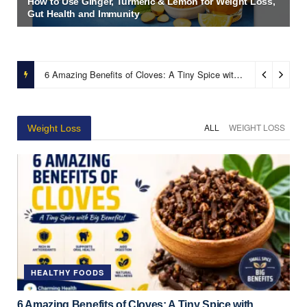
How to Use Ginger, Turmeric & Lemon for Weight Loss,
Gut Health and Immunity
6 Amazing Benefits of Cloves: A Tiny Spice with Powerful Health Benefits
ALL
WEIGHT LOSS
Weight Loss
HEALTHY FOODS
6 Amazing Benefits of Cloves: A Tiny Spice with