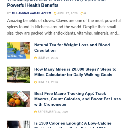
Powerful Health Benefits
BY
MUHAMMAD WAQAR AZEEM
JUNE 27, 2026
0
Amazing benefits of cloves: Cloves are one of the most powerful
spices found in kitchens around the world. Despite their small
size, they are packed with antioxidants, vitamins, minerals, and...
Natural Tea for Weight Loss and Blood
Circulation
JUNE 25, 2026
How Many Miles is 20,000 Steps? Steps to
Miles Calculator for Daily Walking Goals
JUNE 14, 2026
Best Free Macro Tracking App: Track
Macros, Count Calories, and Boost Fat Loss
with Cronometer
SEPTEMBER 25, 2025
Is 1300 Calories Enough: A Low-Calorie