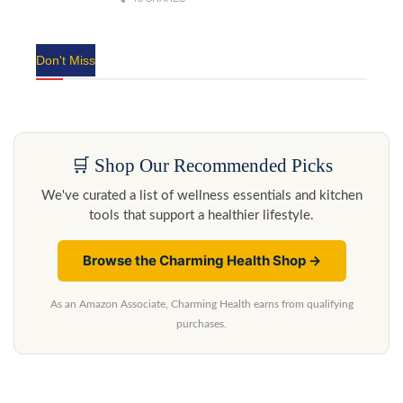
Don't Miss
🛒 Shop Our Recommended Picks
We've curated a list of wellness essentials and kitchen
tools that support a healthier lifestyle.
Browse the Charming Health Shop →
As an Amazon Associate, Charming Health earns from qualifying
purchases.