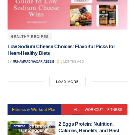
HEALTHY RECIPES
Low Sodium Cheese Choices: Flavorful Picks for
Heart-Healthy Diets
BY
MUHAMMAD WAQAR AZEEM
9 MONTHS AGO
LOAD MORE
ALL
WORKOUT
FITNESS
Fitness & Workout Plan
2 Eggs Protein: Nutrition,
FITNESS
Calories, Benefits, and Best