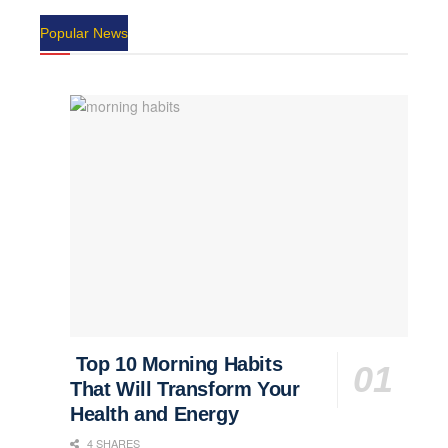
Popular News
Top 10 Morning Habits
That Will Transform Your
Health and Energy
4 SHARES