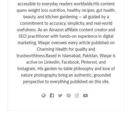
accessible to everyday readers worldwide.His content
spans weight loss nutrition, healthy recipes, gut health,
beauty, and kitchen gardening — all guided by a
commitment to accuracy, simplicity, and real-world
usefulness. As an Amazon affiliate content creator and
SEO practitioner with hands-on experience in digital
marketing. Waqar oversees every article published on
Charming Health for quality and
trustworthiness.Based in Islamabad, Pakistan, Waqar is
active on LinkedIn, Facebook, Pinterest, and
Instagram. His garden-to-table philosophy and love of
nature photography bring an authentic, grounded
perspective to everything published on this site.