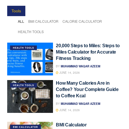
Tools
ALL
BMI CALCULATOR
CALORIE CALCULATOR
HEALTH TOOLS
20,000 Steps to Miles: Steps to
HEALTH TOOLS
Miles Calculator for Accurate
Fitness Tracking
BY
MUHAMMAD WAQAR AZEEM
JUNE 14, 2026
How Many Calories Are in
HEALTH TOOLS
Coffee? Your Complete Guide
to Coffee Kcal
BY
MUHAMMAD WAQAR AZEEM
JUNE 14, 2026
BMI Calculator
BMI CALCULATOR