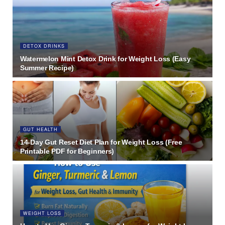
DETOX DRINKS
Watermelon Mint Detox Drink for Weight Loss (Easy
Summer Recipe)
GUT HEALTH
14-Day Gut Reset Diet Plan for Weight Loss (Free
Printable PDF for Beginners)
WEIGHT LOSS