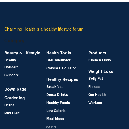
Charming Health is a healthy lifestyle forum
Category
Beauty & Lifestyle
Health Tools
Products
Beauty
BMI Calculator
Kitchen Finds
Haircare
Calorie Calculator
Weight Loss
Skincare
Belly Fat
Healthy Recipes
Breakfast
Fitness
Downloads
Detox Drinks
Gut Health
Gardening
Healthy Foods
Workout
Herbs
Low Calorie
Mint Plant
Meal Ideas
Salad