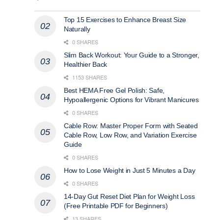
Top 15 Exercises to Enhance Breast Size
Naturally
0 SHARES
Slim Back Workout: Your Guide to a Stronger,
Healthier Back
1153 SHARES
Best HEMA Free Gel Polish: Safe,
Hypoallergenic Options for Vibrant Manicures
0 SHARES
Cable Row: Master Proper Form with Seated
Cable Row, Low Row, and Variation Exercise
Guide
0 SHARES
How to Lose Weight in Just 5 Minutes a Day​
0 SHARES
14-Day Gut Reset Diet Plan for Weight Loss
(Free Printable PDF for Beginners)
13 SHARES