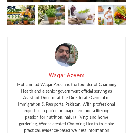
Waqar Azeem
Muhammad Waqar Azeem is the founder of Charming
Health and a senior government official serving as
Assistant Director at the Directorate General of
Immigration & Passports, Pakistan. With professional
expertise in project management and a lifelong
passion for nutrition, natural living, and home
gardening, Waqar created Charming Health to make
practical, evidence-based wellness information