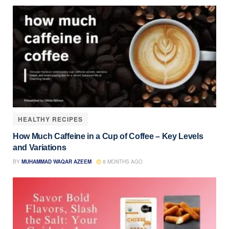
HEALTHY RECIPES
How Much Caffeine in a Cup of Coffee – Key Levels
and Variations
BY
MUHAMMAD WAQAR AZEEM
8 MONTHS AGO