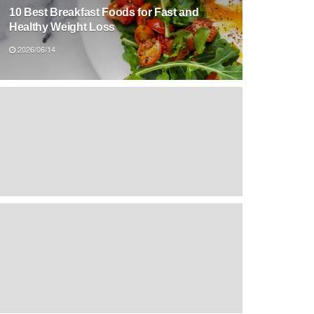
10 Best Breakfast Foods for Fast and
Healthy Weight Loss
2026/06/14