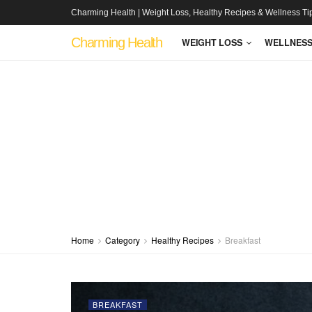
Charming Health | Weight Loss, Healthy Recipes & Wellness Ti
Charming Health
WEIGHT LOSS
WELLNES
Home
Category
Healthy Recipes
Breakfast
BREAKFAST