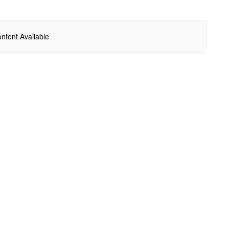
ntent Available