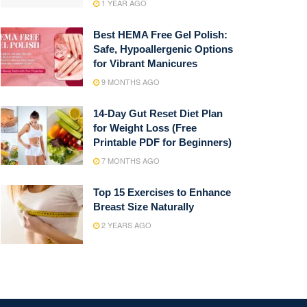
1 YEAR AGO
Best HEMA Free Gel Polish:
Safe, Hypoallergenic Options
for Vibrant Manicures
9 MONTHS AGO
14-Day Gut Reset Diet Plan
for Weight Loss (Free
Printable PDF for Beginners)
7 MONTHS AGO
Top 15 Exercises to Enhance
Breast Size Naturally
2 YEARS AGO