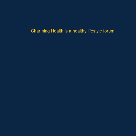
Charming Health is a healthy lifestyle forum