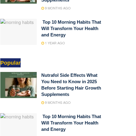
9 MONTHS AGO
Top 10 Morning Habits That
Will Transform Your Health
and Energy
1 YEAR AGO
Popular
Nutrafol Side Effects What
You Need to Know in 2025
Before Starting Hair Growth
Supplements
9 MONTHS AGO
Top 10 Morning Habits That
Will Transform Your Health
and Energy