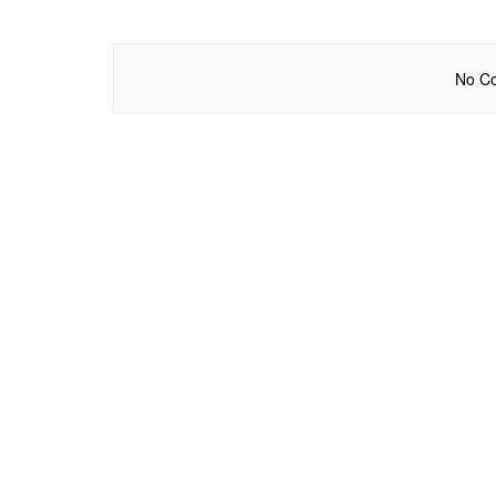
No Co