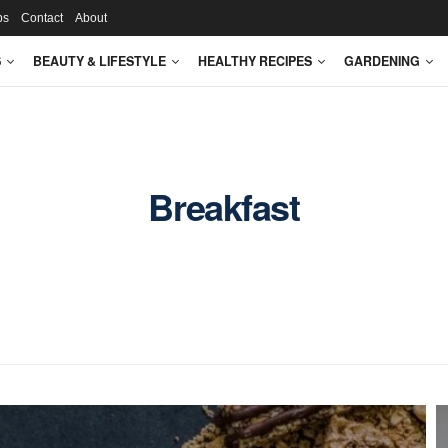
ps
Contact
About
S
BEAUTY & LIFESTYLE
HEALTHY RECIPES
GARDENING
Breakfast