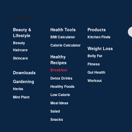
Category
F
Beauty &
Health Tools
Products
Lifestyle
BMI Calculator
Kitchen Finds
Beauty
Calorie Calculator
Weight Loss
Haircare
Belly Fat
Healthy
Skincare
Recipes
Fitness
Breakfast
Downloads
Gut Health
Detox Drinks
Workout
Gardening
Healthy Foods
Herbs
Low Calorie
Mint Plant
Meal Ideas
Salad
Snacks