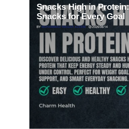
Snacks High in Protein:
Snacks for Every Goal
BY
2026/06/14
MUHAMMAD WAQAR AZEEM