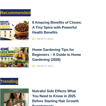
Recommended
6 Amazing Benefits of Cloves:
A Tiny Spice with Powerful
Health Benefits
1 MONTH AGO
Home Gardening Tips for
Beginners – A Guide to Home
Gardening (2026)
1 MONTH AGO
Trending
Nutrafol Side Effects What
You Need to Know in 2025
Before Starting Hair Growth
Supplements