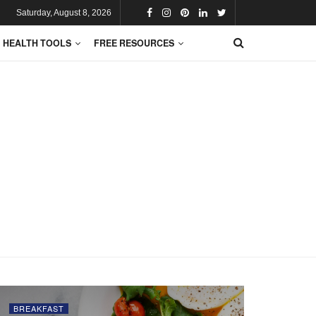
Saturday, August 8, 2026
HEALTH TOOLS
FREE RESOURCES
BREAKFAST