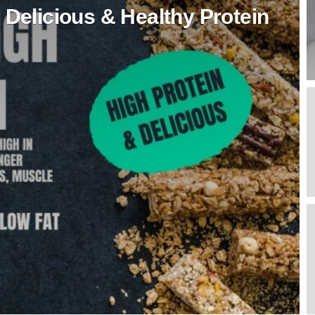
 Delicious & Healthy Protein