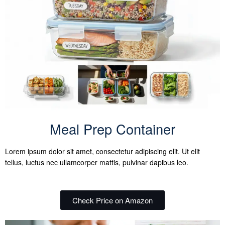
Meal Prep Container
Lorem ipsum dolor sit amet, consectetur adipiscing elit. Ut elit
tellus, luctus nec ullamcorper mattis, pulvinar dapibus leo.
Check Price on Amazon