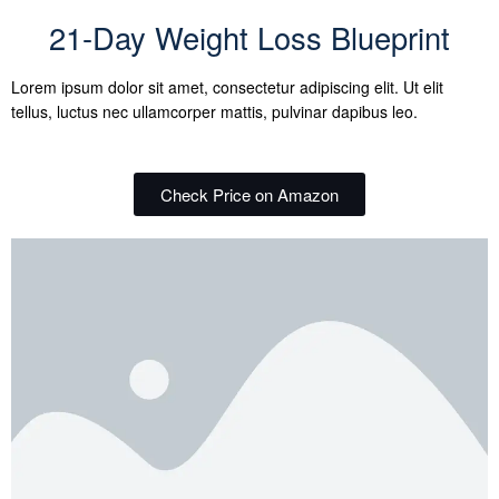
21-Day Weight Loss Blueprint
Lorem ipsum dolor sit amet, consectetur adipiscing elit. Ut elit
tellus, luctus nec ullamcorper mattis, pulvinar dapibus leo.
Check Price on Amazon