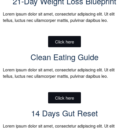
21-Day Weight Loss Blueprint
Lorem ipsum dolor sit amet, consectetur adipiscing elit. Ut elit
tellus, luctus nec ullamcorper mattis, pulvinar dapibus leo.
Click here
Clean Eating Guide
Lorem ipsum dolor sit amet, consectetur adipiscing elit. Ut elit
tellus, luctus nec ullamcorper mattis, pulvinar dapibus leo.
Click here
14 Days Gut Reset
Lorem ipsum dolor sit amet, consectetur adipiscing elit. Ut elit