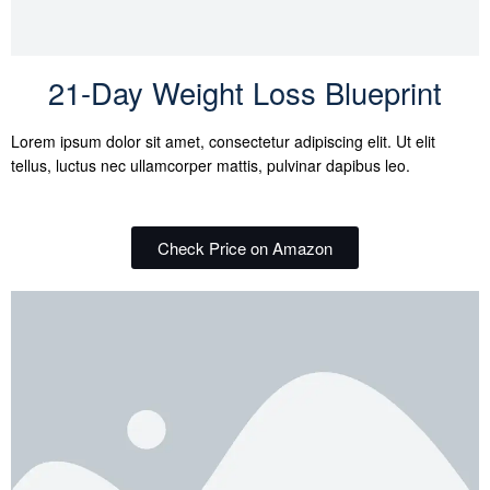
21-Day Weight Loss Blueprint
Lorem ipsum dolor sit amet, consectetur adipiscing elit. Ut elit
tellus, luctus nec ullamcorper mattis, pulvinar dapibus leo.
Check Price on Amazon