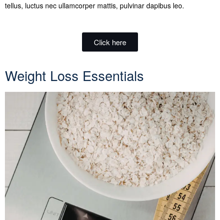
tellus, luctus nec ullamcorper mattis, pulvinar dapibus leo.
Click here
Weight Loss Essentials