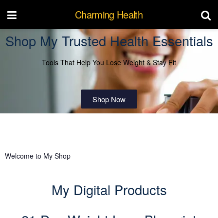
Charming Health
Shop My Trusted Health Essentials
Tools That Help You Lose Weight & Stay Fit
Shop Now
Welcome to My Shop
My Digital Products