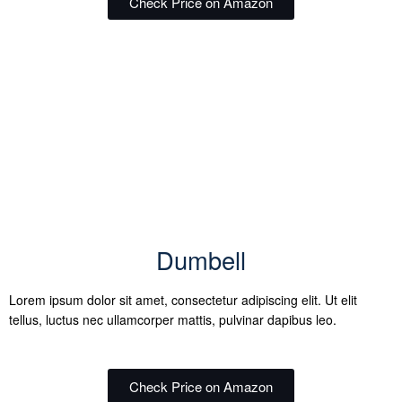
Check Price on Amazon
Dumbell
Lorem ipsum dolor sit amet, consectetur adipiscing elit. Ut elit
tellus, luctus nec ullamcorper mattis, pulvinar dapibus leo.
Check Price on Amazon