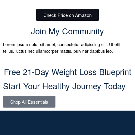
Check Price on Amazon
Join My Community
Lorem ipsum dolor sit amet, consectetur adipiscing elit. Ut elit
tellus, luctus nec ullamcorper mattis, pulvinar dapibus leo.
Free 21-Day Weight Loss Blueprint
Start Your Healthy Journey Today
Shop All Essentials