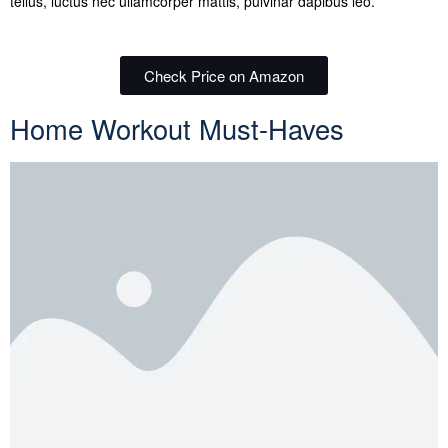
tellus, luctus nec ullamcorper mattis, pulvinar dapibus leo.
Check Price on Amazon
Home Workout Must-Haves