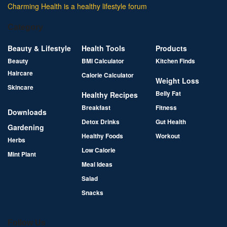
Charming Health is a healthy lifestyle forum
Category
Beauty & Lifestyle
Health Tools
Products
Beauty
BMI Calculator
Kitchen Finds
Haircare
Calorie Calculator
Weight Loss
Skincare
Belly Fat
Healthy Recipes
Breakfast
Fitness
Downloads
Detox Drinks
Gut Health
Gardening
Healthy Foods
Workout
Herbs
Low Calorie
Mint Plant
Meal Ideas
Salad
Snacks
Follow Us