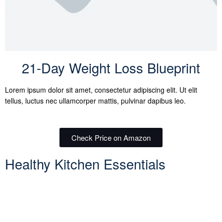
21-Day Weight Loss Blueprint
Lorem ipsum dolor sit amet, consectetur adipiscing elit. Ut elit
tellus, luctus nec ullamcorper mattis, pulvinar dapibus leo.
Check Price on Amazon
Healthy Kitchen Essentials