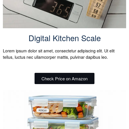
Digital Kitchen Scale
Lorem ipsum dolor sit amet, consectetur adipiscing elit. Ut elit
tellus, luctus nec ullamcorper mattis, pulvinar dapibus leo.
Check Price on Amazon