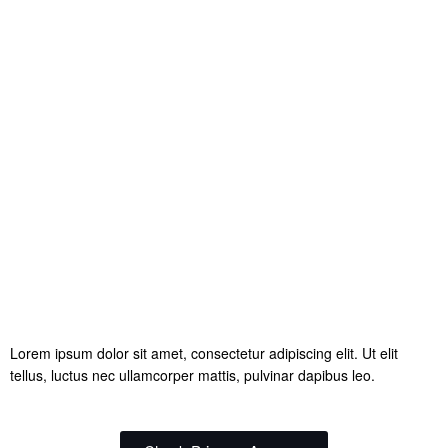
Lorem ipsum dolor sit amet, consectetur adipiscing elit. Ut elit
tellus, luctus nec ullamcorper mattis, pulvinar dapibus leo.