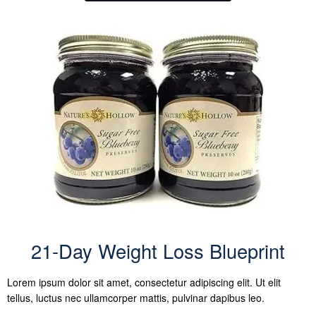
21-Day Weight Loss Blueprint
Lorem ipsum dolor sit amet, consectetur adipiscing elit. Ut elit
tellus, luctus nec ullamcorper mattis, pulvinar dapibus leo.