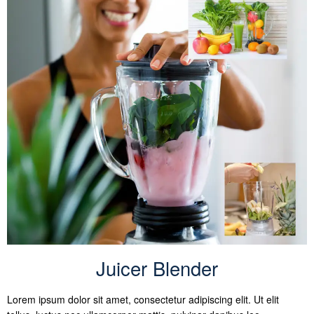
Juicer Blender
Lorem ipsum dolor sit amet, consectetur adipiscing elit. Ut elit