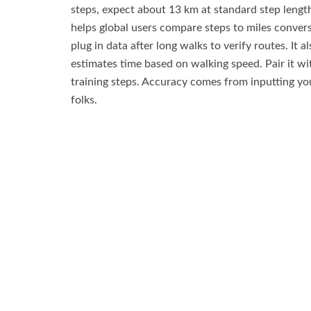
steps, expect about 13 km at standard step length
helps global users compare steps to miles convers
plug in data after long walks to verify routes. It al
estimates time based on walking speed. Pair it wi
training steps. Accuracy comes from inputting your
folks.