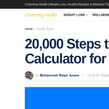
Charming Health | Weight Loss, Healthy Recipes & Wellness Ti
Charming Health
WEIGHT LOSS
WELLNES
Home
Health Tools
20,000 Steps t
Calculator for
by
Muhammad Waqar Azeem
14,06,26
Readi