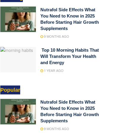
Nutrafol Side Effects What
You Need to Know in 2025
Before Starting Hair Growth
Supplements
9 MONTHS AGO
Top 10 Morning Habits That
Will Transform Your Health
and Energy
1 YEAR AGO
Popular
Nutrafol Side Effects What
You Need to Know in 2025
Before Starting Hair Growth
Supplements
9 MONTHS AGO