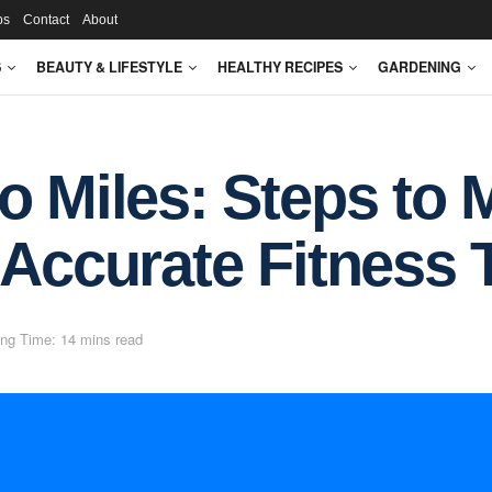
ps
Contact
About
S
BEAUTY & LIFESTYLE
HEALTHY RECIPES
GARDENING
o Miles: Steps to 
 Accurate Fitness 
ng Time: 14 mins read