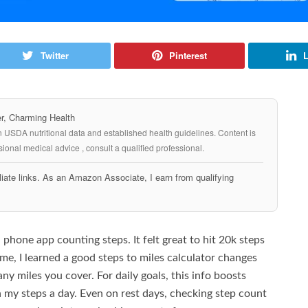
Twitter
Pinterest
L
, Charming Health
n USDA nutritional data and established health guidelines. Content is
ional medical advice , consult a qualified professional.
iate links. As an Amazon Associate, I earn from qualifying
 phone app counting steps. It felt great to hit 20k steps
e, I learned a good steps to miles calculator changes
ny miles you cover. For daily goals, this info boosts
h my steps a day. Even on rest days, checking step count