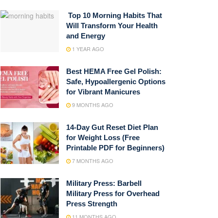
Top 10 Morning Habits That
Will Transform Your Health
and Energy
1 YEAR AGO
Best HEMA Free Gel Polish:
Safe, Hypoallergenic Options
for Vibrant Manicures
9 MONTHS AGO
14-Day Gut Reset Diet Plan
for Weight Loss (Free
Printable PDF for Beginners)
7 MONTHS AGO
Military Press: Barbell
Military Press for Overhead
Press Strength
11 MONTHS AGO