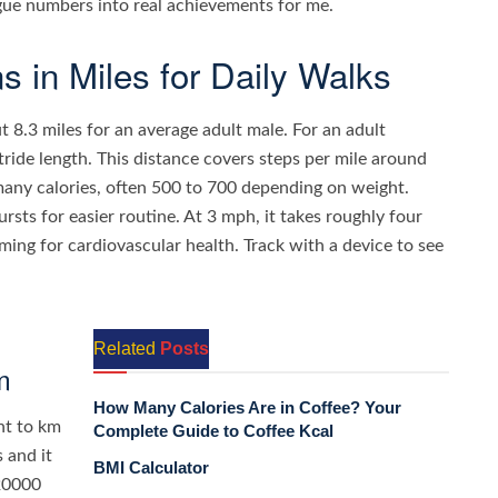
gue numbers into real achievements for me.
 in Miles for Daily Walks
t 8.3 miles for an average adult male. For an adult
tride length. This distance covers steps per mile around
many calories, often 500 to 700 depending on weight.
sts for easier routine. At 3 mph, it takes roughly four
iming for cardiovascular health. Track with a device to see
Related
Posts
m
How Many Calories Are in Coffee? Your
nt to km
Complete Guide to Coffee Kcal
 and it
BMI Calculator
 20000