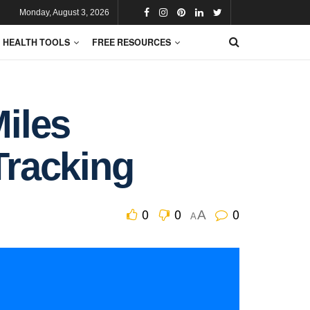
Monday, August 3, 2026
HEALTH TOOLS
FREE RESOURCES
Miles
Tracking
0
0
0
A
A