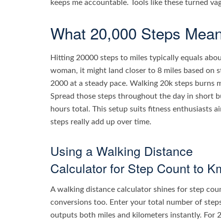
keeps me accountable. Tools like these turned va
What 20,000 Steps Means
Hitting 20000 steps to miles typically equals abou
woman, it might land closer to 8 miles based on s
2000 at a steady pace. Walking 20k steps burns 
Spread those steps throughout the day in short bur
hours total. This setup suits fitness enthusiasts a
steps really add up over time.
Using a Walking Distance
Calculator for Step Count to K
A walking distance calculator shines for step cou
conversions too. Enter your total number of steps
outputs both miles and kilometers instantly. For