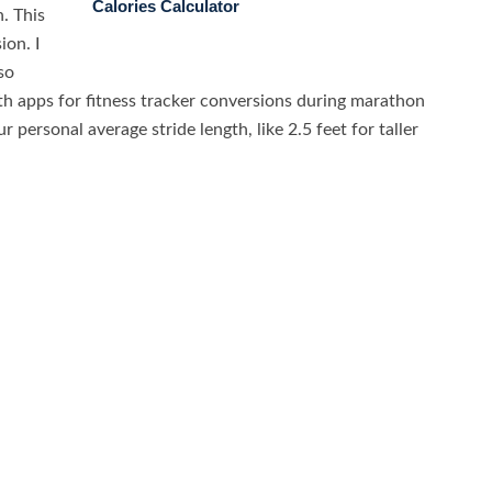
Calories Calculator
. This
ion. I
so
th apps for fitness tracker conversions during marathon
 personal average stride length, like 2.5 feet for taller