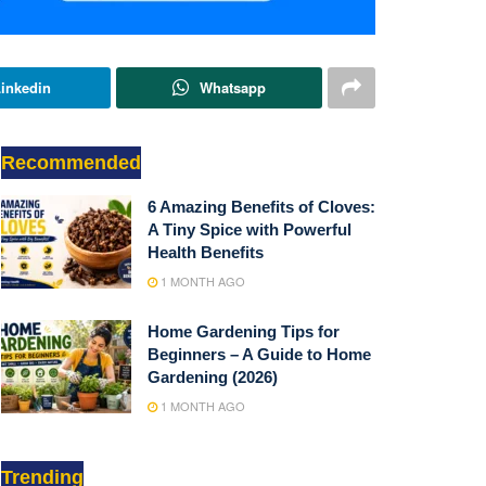
inkedin
Whatsapp
Recommended
6 Amazing Benefits of Cloves:
A Tiny Spice with Powerful
Health Benefits
1 MONTH AGO
Home Gardening Tips for
Beginners – A Guide to Home
Gardening (2026)
1 MONTH AGO
Trending