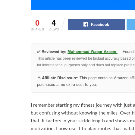
0
4
Facebook
SHARES
VIEWS
✅ Reviewed by:
Muhammad Waqar Azeem
— Founder
This article has been reviewed for factual accuracy based o
for informational purposes only and does not replace profess
⚠️ Affiliate Disclosure:
This page contains Amazon affil
purchases at no extra cost to you.
I remember starting my fitness journey with just a
but confusing without knowing the miles. Over tim
that. It factors in your stride length and shows ma
motivation. I now use it to plan routes that matc