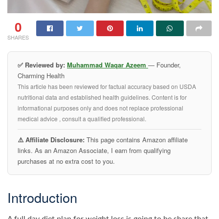
0
SHARES
✅ Reviewed by:
Muhammad Waqar Azeem
— Founder,
Charming Health
This article has been reviewed for factual accuracy based on USDA
nutritional data and established health guidelines. Content is for
informational purposes only and does not replace professional
medical advice , consult a qualified professional.
⚠️ Affiliate Disclosure:
This page contains Amazon affiliate
links. As an Amazon Associate, I earn from qualifying
purchases at no extra cost to you.
Introduction