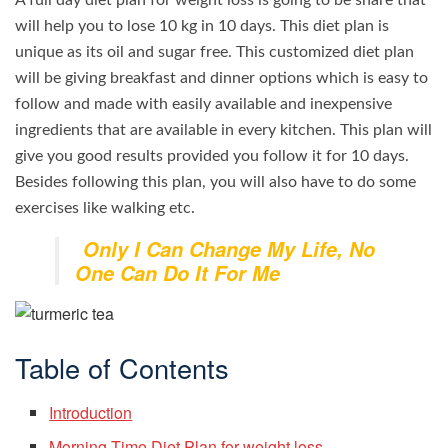
A full day diet plan for weight loss is going to be share that
will help you to lose 10 kg in 10 days. This diet plan is
unique as its oil and sugar free. This customized diet plan
will be giving breakfast and dinner options which is easy to
follow and made with easily available and inexpensive
ingredients that are available in every kitchen. This plan will
give you good results provided you follow it for 10 days.
Besides following this plan, you will also have to do some
exercises like walking etc.
Only I Can Change My Life, No
One Can Do It For Me
Table of Contents
Introduction
Morning Time Diet Plan for weight loss