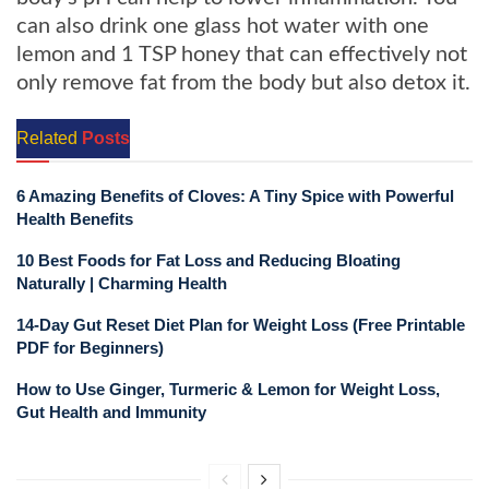
can also drink one glass hot water with one
lemon and 1 TSP honey that can effectively not
only remove fat from the body but also detox it.
Related
Posts
6 Amazing Benefits of Cloves: A Tiny Spice with Powerful
Health Benefits
10 Best Foods for Fat Loss and Reducing Bloating
Naturally | Charming Health
14-Day Gut Reset Diet Plan for Weight Loss (Free Printable
PDF for Beginners)
How to Use Ginger, Turmeric & Lemon for Weight Loss,
Gut Health and Immunity