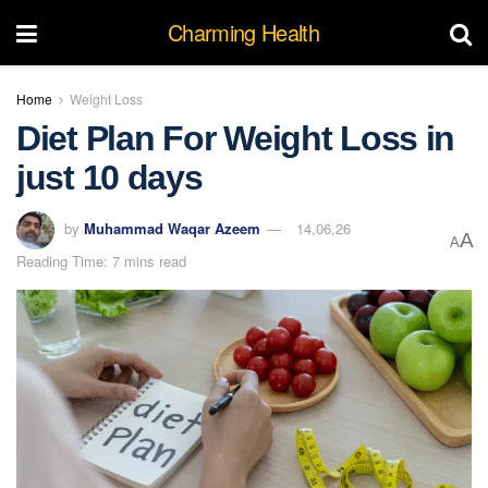
Charming Health
Home
Weight Loss
Diet Plan For Weight Loss in
just 10 days
by
Muhammad Waqar Azeem
14,06,26
A
A
Reading Time: 7 mins read