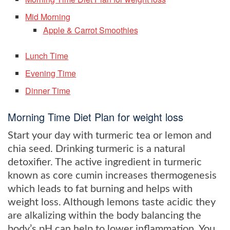
Mid Morning
Apple & Carrot Smoothies
Lunch Time
Evening Time
Dinner Time
Morning Time Diet Plan for weight loss
Start your day with turmeric tea or lemon and
chia seed. Drinking turmeric is a natural
detoxifier. The active ingredient in turmeric
known as core cumin increases thermogenesis
which leads to fat burning and helps with
weight loss. Although lemons taste acidic they
are alkalizing within the body balancing the
body’s pH can help to lower inflammation. You