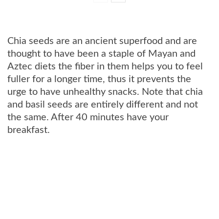
Chia seeds are an ancient superfood and are
thought to have been a staple of Mayan and
Aztec diets the fiber in them helps you to feel
fuller for a longer time, thus it prevents the
urge to have unhealthy snacks. Note that chia
and basil seeds are entirely different and not
the same. After 40 minutes have your
breakfast.