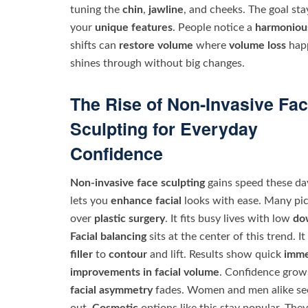
tuning the
chin
,
jawline
, and cheeks. The goal st
your
unique features
. People notice a
harmoniou
shifts can
restore volume
where
volume loss
happ
shines through without big changes.
The Rise of Non-Invasive Fa
Sculpting for Everyday
Confidence
Non-invasive face sculpting
gains speed these day
lets you
enhance facial
looks with ease. Many pic
over
plastic surgery
. It fits busy lives with low
do
Facial balancing
sits at the center of this trend. It
filler
to
contour
and lift. Results show quick
imme
improvements in facial volume
. Confidence grow
facial asymmetry
fades. Women and men alike see