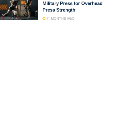
Military Press for Overhead
Press Strength
11 MONTHS AGO