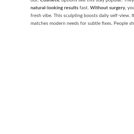
out.
Cosmetic
options like this stay popular. They
natural-looking results
fast.
Without surgery
, yo
fresh vibe. This sculpting boosts daily self-view. I
matches modern needs for subtle fixes. People sha