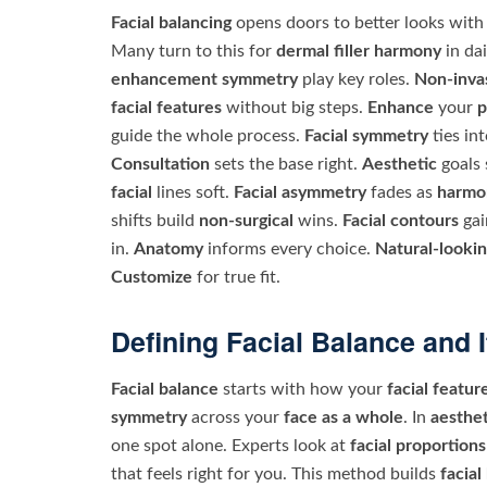
Facial balancing
opens doors to better looks with 
Many turn to this for
dermal filler harmony
in dai
enhancement symmetry
play key roles.
Non-invas
facial features
without big steps.
Enhance
your
p
guide the whole process.
Facial symmetry
ties in
Consultation
sets the base right.
Aesthetic
goals 
facial
lines soft.
Facial asymmetry
fades as
harmo
shifts build
non-surgical
wins.
Facial contours
gai
in.
Anatomy
informs every choice.
Natural-lookin
Customize
for true fit.
Defining Facial Balance and I
Facial balance
starts with how your
facial featur
symmetry
across your
face as a whole
. In
aesthet
one spot alone. Experts look at
facial proportions
that feels right for you. This method builds
facia