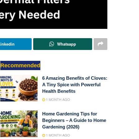
inkedin
Whatsapp
Recommended
6 Amazing Benefits of Cloves:
A Tiny Spice with Powerful
Health Benefits
1 MONTH AGO
Home Gardening Tips for
Beginners – A Guide to Home
Gardening (2026)
1 MONTH AGO