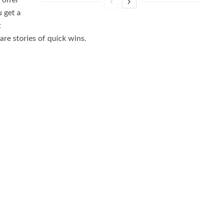
 offer
u get a
t
re stories of quick wins.