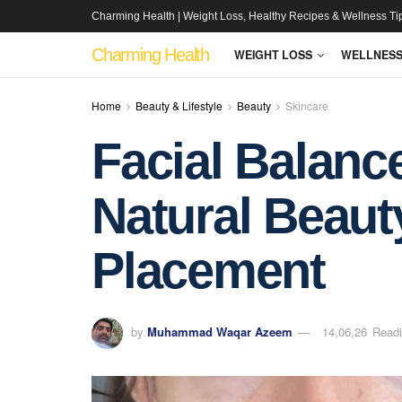
Charming Health | Weight Loss, Healthy Recipes & Wellness Ti
Charming Health
WEIGHT LOSS
WELLNES
Home
Beauty & Lifestyle
Beauty
Skincare
Facial Balanc
Natural Beauty
Placement
by
Muhammad Waqar Azeem
14,06,26
Readi