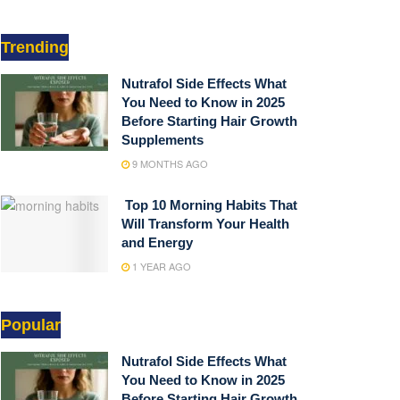
Trending
Nutrafol Side Effects What
You Need to Know in 2025
Before Starting Hair Growth
Supplements
9 MONTHS AGO
Top 10 Morning Habits That
Will Transform Your Health
and Energy
1 YEAR AGO
Popular
Nutrafol Side Effects What
You Need to Know in 2025
Before Starting Hair Growth