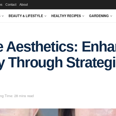
ps
Contact
About
S
BEAUTY & LIFESTYLE
HEALTHY RECIPES
GARDENING
e Aesthetics: Enh
 Through Strategic
ng Time: 28 mins read