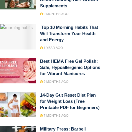
Supplements
9 MONTHS AGO
Top 10 Morning Habits That
Will Transform Your Health
and Energy
1 YEAR AGO
Best HEMA Free Gel Polish:
Safe, Hypoallergenic Options
for Vibrant Manicures
9 MONTHS AGO
14-Day Gut Reset Diet Plan
for Weight Loss (Free
Printable PDF for Beginners)
7 MONTHS AGO
Military Press: Barbell