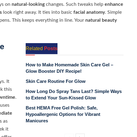
ays on
natural-looking
changes. Such tweaks help
enhance
s
look right away. It ties into basic
facial anatomy
. Simple
ens. This keeps everything in line. Your
natural beauty
ce
Related
Posts
How to Make Homemade Skin Care Gel –
Glow Booster DIY Recipe!
Skin Care Routine For Glow
s. It
k this
How Long Do Spray Tans Last? Simple Ways
wntime
.
to Extend Your Sun-Kissed Glow
 uses
Best HEMA Free Gel Polish: Safe,
diate
Hypoallergenic Options for Vibrant
Manicures
s as
k it