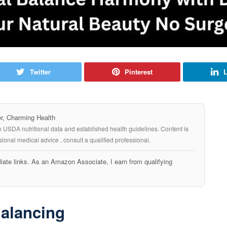
Twitter
Pinterest
L
, Charming Health
n USDA nutritional data and established health guidelines. Content is
ional medical advice , consult a qualified professional.
iate links. As an Amazon Associate, I earn from qualifying
Balancing