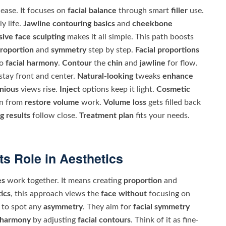
ease. It focuses on
facial balance
through smart
filler
use.
ly life.
Jawline contouring basics
and
cheekbone
ive face sculpting
makes it all simple. This path boosts
roportion
and
symmetry
step by step.
Facial proportions
to
facial harmony
.
Contour
the
chin
and
jawline
for flow.
stay front and center.
Natural-looking
tweaks
enhance
nious
views rise.
Inject
options keep it light.
Cosmetic
n from
restore volume
work.
Volume loss
gets filled back
g results
follow close.
Treatment plan
fits your needs.
ts Role in Aesthetics
es
work together. It means creating
proportion
and
ics
, this approach views the
face without
focusing on
to spot any
asymmetry
. They aim for
facial symmetry
l harmony
by adjusting
facial contours
. Think of it as fine-