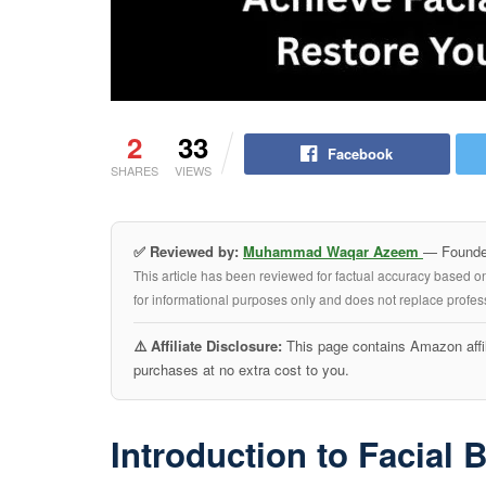
2
33
Facebook
SHARES
VIEWS
✅ Reviewed by:
Muhammad Waqar Azeem
— Founder
This article has been reviewed for factual accuracy based o
for informational purposes only and does not replace profess
⚠️ Affiliate Disclosure:
This page contains Amazon affil
purchases at no extra cost to you.
Introduction to Facial 