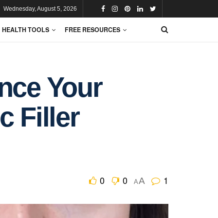
Wednesday, August 5, 2026
HEALTH TOOLS
FREE RESOURCES
ance Your
 Filler
0
0
1
A
A