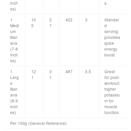
inch
s.
es)
1
10
2
422
3
Standar
Medi
5
7
d
um
serving;
Ban
provides
ana
quick
(7-8
energy
inch
boost.
es)
1
12
3
487
3.5
Great
Larg
1
1
for post-
e
workout;
Ban
higher
ana
potassiu
(8-9
m for
inch
muscle
es)
function.
Per 100g (General Reference)