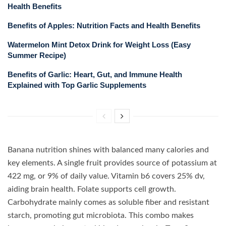
Health Benefits
Benefits of Apples: Nutrition Facts and Health Benefits
Watermelon Mint Detox Drink for Weight Loss (Easy
Summer Recipe)
Benefits of Garlic: Heart, Gut, and Immune Health
Explained with Top Garlic Supplements
Banana nutrition shines with balanced many calories and
key elements. A single fruit provides source of potassium at
422 mg, or 9% of daily value. Vitamin b6 covers 25% dv,
aiding brain health. Folate supports cell growth.
Carbohydrate mainly comes as soluble fiber and resistant
starch, promoting gut microbiota. This combo makes