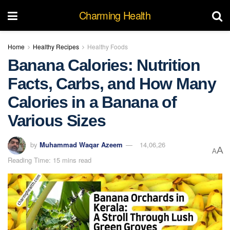
Charming Health
Home
Healthy Recipes
Healthy Foods
Banana Calories: Nutrition
Facts, Carbs, and How Many
Calories in a Banana of
Various Sizes
by
Muhammad Waqar Azeem
14,06,26
A
A
Reading Time: 15 mins read