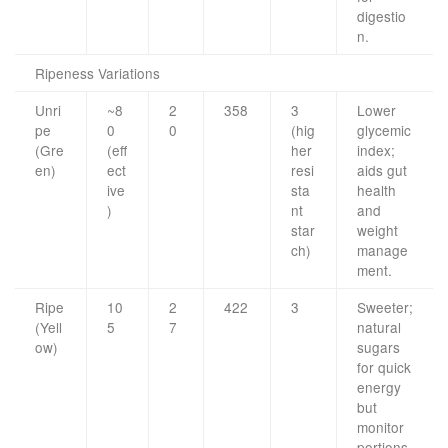
digestio
n.
Ripeness Variations
Unri
~8
2
358
3
Lower
pe
0
0
(hig
glycemic
(Gre
(eff
her
index;
en)
ect
resi
aids gut
ive
sta
health
)
nt
and
star
weight
ch)
manage
ment.
Ripe
10
2
422
3
Sweeter;
(Yell
5
7
natural
ow)
sugars
for quick
energy
but
monitor
portions.