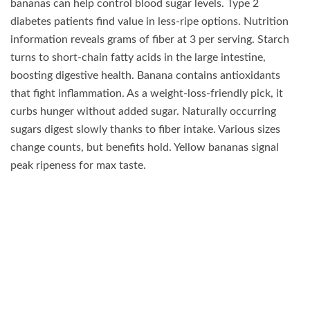
bananas can help control blood sugar levels. Type 2
diabetes patients find value in less-ripe options. Nutrition
information reveals grams of fiber at 3 per serving. Starch
turns to short-chain fatty acids in the large intestine,
boosting digestive health. Banana contains antioxidants
that fight inflammation. As a weight-loss-friendly pick, it
curbs hunger without added sugar. Naturally occurring
sugars digest slowly thanks to fiber intake. Various sizes
change counts, but benefits hold. Yellow bananas signal
peak ripeness for max taste.