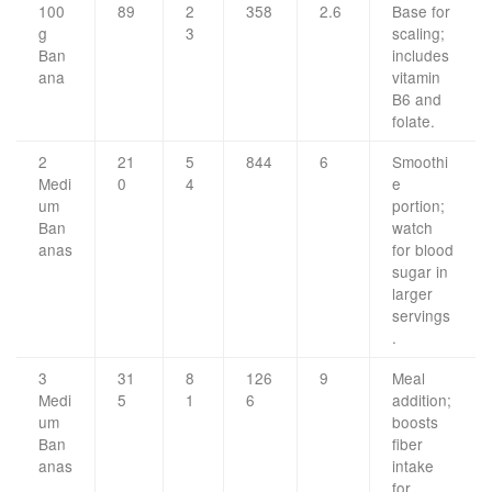
100
89
2
358
2.6
Base for
g
3
scaling;
Ban
includes
ana
vitamin
B6 and
folate.
2
21
5
844
6
Smoothi
Medi
0
4
e
um
portion;
Ban
watch
anas
for blood
sugar in
larger
servings
.
3
31
8
126
9
Meal
Medi
5
1
6
addition;
um
boosts
Ban
fiber
anas
intake
for