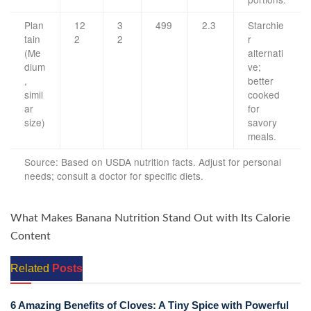
Plan
12
3
499
2.3
Starchie
tain
2
2
r
(Me
alternati
dium
ve;
,
better
simil
cooked
ar
for
size)
savory
meals.
Source: Based on USDA nutrition facts. Adjust for personal
needs; consult a doctor for specific diets.
What Makes Banana Nutrition Stand Out with Its Calorie
Content
Related
Posts
6 Amazing Benefits of Cloves: A Tiny Spice with Powerful