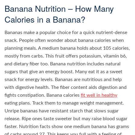
Banana Nutrition – How Many
Calories in a Banana?
Bananas make a popular choice for a quick nutrient-dense
snack. People often wonder about banana calories when
planning meals. A medium banana holds about 105 calories,
mostly from carbs. This fruit offers potassium, vitamin b6,
and dietary fiber too. Banana nutrition includes natural
sugars that give an energy boost. Many eat it as a sweet
snack for energy levels. Bananas are nutritious and help
with digestive health. The fiber content aids digestion and
fights constipation. Banana calories
fit well in healthy
eating plans. Track them to manage weight management.
Unripe bananas have resistant starch that slows sugar
release. Ripe ones taste sweeter but may raise blood sugar
faster. Nutrition facts show one medium banana has grams
of carbs around 27. This keeps you full with a feeling of