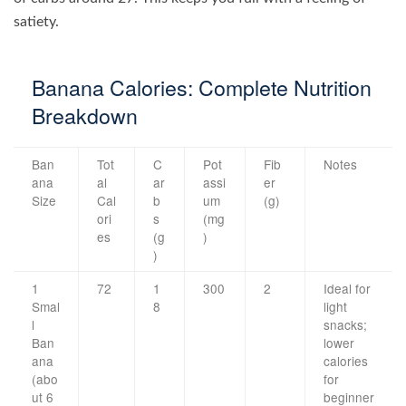
satiety.
Banana Calories: Complete Nutrition
Breakdown
Ban
Tot
C
Pot
Fib
Notes
ana
al
ar
assi
er
Size
Cal
b
um
(g)
ori
s
(mg
es
(g
)
)
1
72
1
300
2
Ideal for
Smal
8
light
l
snacks;
Ban
lower
ana
calories
(abo
for
ut 6
beginner