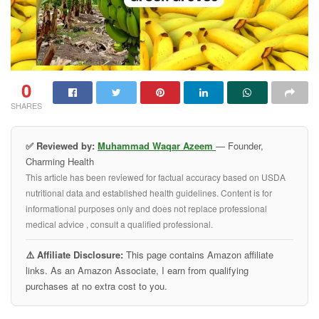
0
SHARES
✅ Reviewed by:
Muhammad Waqar Azeem
— Founder,
Charming Health
This article has been reviewed for factual accuracy based on USDA
nutritional data and established health guidelines. Content is for
informational purposes only and does not replace professional
medical advice , consult a qualified professional.
⚠️ Affiliate Disclosure:
This page contains Amazon affiliate
links. As an Amazon Associate, I earn from qualifying
purchases at no extra cost to you.