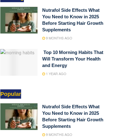
Nutrafol Side Effects What
You Need to Know in 2025
Before Starting Hair Growth
Supplements
9 MONTHS AGO
Top 10 Morning Habits That
Will Transform Your Health
and Energy
1 YEAR AGO
Popular
Nutrafol Side Effects What
You Need to Know in 2025
Before Starting Hair Growth
Supplements
9 MONTHS AGO