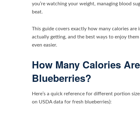
you’re watching your weight, managing blood sugar,
beat.
This guide covers exactly how many calories are i
actually getting, and the best ways to enjoy them
even easier.
How Many Calories Are
Blueberries?
Here’s a quick reference for different portion siz
on USDA data for fresh blueberries):