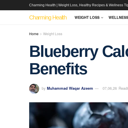
Charming Health | Weight Loss, Healthy Recipes & Wellness Ti
Charming Health
WEIGHT LOSS
WELLNES
Home
Weight Loss
Blueberry Calo
Benefits
by
Muhammad Waqar Azeem
07,06,26
Readi