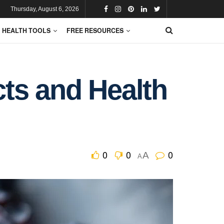
Thursday, August 6, 2026
HEALTH TOOLS
FREE RESOURCES
cts and Health
0
0
0
A
A