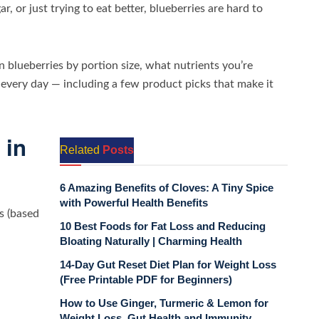
 or just trying to eat better, blueberries are hard to
n blueberries by portion size, what nutrients you’re
 every day — including a few product picks that make it
 in
Related
Posts
6 Amazing Benefits of Cloves: A Tiny Spice
with Powerful Health Benefits
es (based
10 Best Foods for Fat Loss and Reducing
Bloating Naturally | Charming Health
14-Day Gut Reset Diet Plan for Weight Loss
(Free Printable PDF for Beginners)
How to Use Ginger, Turmeric & Lemon for
Weight Loss, Gut Health and Immunity