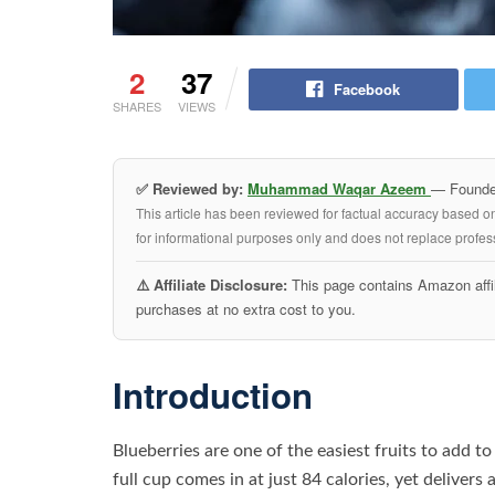
2
37
Facebook
SHARES
VIEWS
✅ Reviewed by:
Muhammad Waqar Azeem
— Founder
This article has been reviewed for factual accuracy based o
for informational purposes only and does not replace profess
⚠️ Affiliate Disclosure:
This page contains Amazon affil
purchases at no extra cost to you.
Introduction
Blueberries are one of the easiest fruits to add t
full cup comes in at just 84 calories, yet delivers