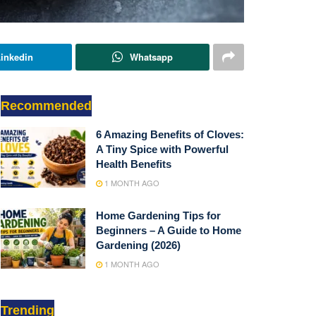
inkedin
Whatsapp
Recommended
6 Amazing Benefits of Cloves:
A Tiny Spice with Powerful
Health Benefits
1 MONTH AGO
Home Gardening Tips for
Beginners – A Guide to Home
Gardening (2026)
1 MONTH AGO
Trending