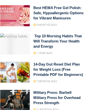
Best HEMA Free Gel Polish:
Safe, Hypoallergenic Options
for Vibrant Manicures
9 MONTHS AGO
Top 10 Morning Habits That
Will Transform Your Health
and Energy
1 YEAR AGO
14-Day Gut Reset Diet Plan
for Weight Loss (Free
Printable PDF for Beginners)
7 MONTHS AGO
Military Press: Barbell
Military Press for Overhead
Press Strength
11 MONTHS AGO