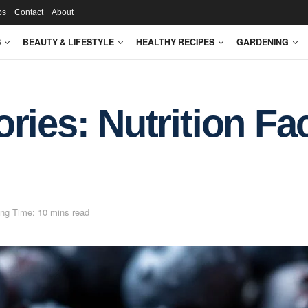
ps
Contact
About
S
BEAUTY & LIFESTYLE
HEALTHY RECIPES
GARDENING
ries: Nutrition Fa
ng Time: 10 mins read