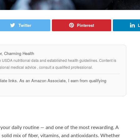
Twitter
Pinterest
L
, Charming Health
n USDA nutritional data and established health guidelines. Content is
ional medical advice , consult a qualified professional.
iate links. As an Amazon Associate, I earn from qualifying
o your daily routine — and one of the most rewarding. A
 a solid mix of fiber, vitamins, and antioxidants. Whether