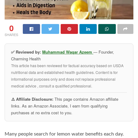
0
SHARES
✅ Reviewed by:
Muhammad Waqar Azeem
— Founder,
Charming Health
This article has been reviewed for factual accuracy based on USDA
nutritional data and established health guidelines. Content is for
informational purposes only and does not replace professional
medical advice , consult a qualified professional.
⚠️ Affiliate Disclosure:
This page contains Amazon affiliate
links. As an Amazon Associate, I earn from qualifying
purchases at no extra cost to you.
Many people search for lemon water benefits each day.