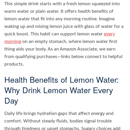
This simple drink starts with a fresh lemon squeezed into
warm water or plain water. It offers health benefits of
lemon water that fit into any morning routine. Imagine
waking up and mixing lemon juice with glass of water for a
quick boost. This habit can support lemon water
every
morning
on an empty stomach, where lemon water first
thing aids your body. As an Amazon Associate, we earn
from qualifying purchases—links below connect to helpful
products.
Health Benefits of Lemon Water:
Why Drink Lemon Water Every
Day
Daily life brings hydration gaps that affect energy and
comfort. Without steady fluids, bodies signal trouble
through tiredness or upset stomachs. Sugary choices add