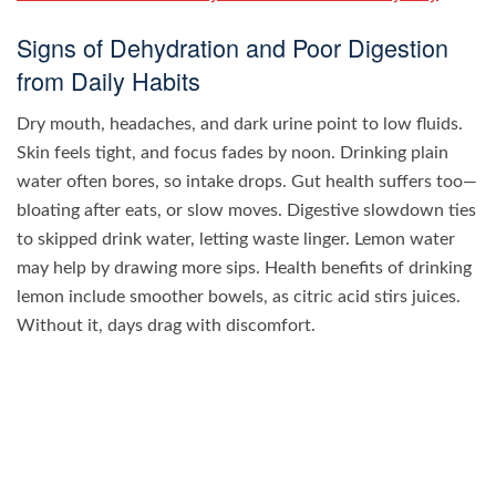
Signs of Dehydration and Poor Digestion
from Daily Habits
Dry mouth, headaches, and dark urine point to low fluids.
Skin feels tight, and focus fades by noon. Drinking plain
water often bores, so intake drops. Gut health suffers too—
bloating after eats, or slow moves. Digestive slowdown ties
to skipped drink water, letting waste linger. Lemon water
may help by drawing more sips. Health benefits of drinking
lemon include smoother bowels, as citric acid stirs juices.
Without it, days drag with discomfort.