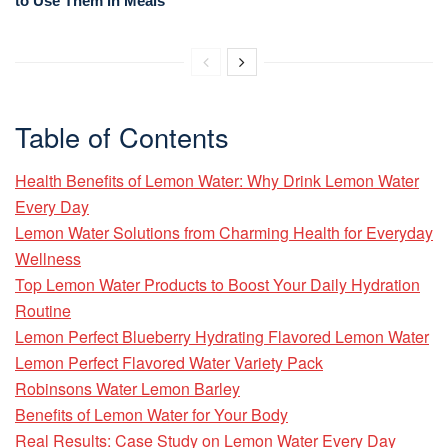
to Use Them in Meals
Table of Contents
Health Benefits of Lemon Water: Why Drink Lemon Water
Every Day
Lemon Water Solutions from Charming Health for Everyday
Wellness
Top Lemon Water Products to Boost Your Daily Hydration
Routine
Lemon Perfect Blueberry Hydrating Flavored Lemon Water
Lemon Perfect Flavored Water Variety Pack
Robinsons Water Lemon Barley
Benefits of Lemon Water for Your Body
Real Results: Case Study on Lemon Water Every Day