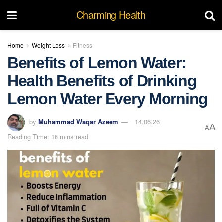
Charming Health
Home
Weight Loss
Fitness
Benefits of Lemon Water:
Health Benefits of Drinking
Lemon Water Every Morning
by
Muhammad Waqar Azeem
14,06,26
A
A
Reading Time: 16 mins read