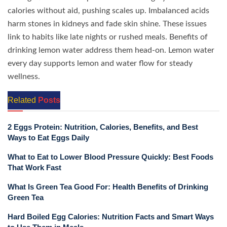
calories without aid, pushing scales up. Imbalanced acids
harm stones in kidneys and fade skin shine. These issues
link to habits like late nights or rushed meals. Benefits of
drinking lemon water address them head-on. Lemon water
every day supports lemon and water flow for steady
wellness.
Related
Posts
2 Eggs Protein: Nutrition, Calories, Benefits, and Best
Ways to Eat Eggs Daily
What to Eat to Lower Blood Pressure Quickly: Best Foods
That Work Fast
What Is Green Tea Good For: Health Benefits of Drinking
Green Tea
Hard Boiled Egg Calories: Nutrition Facts and Smart Ways