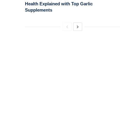
Health Explained with Top Garlic
Supplements