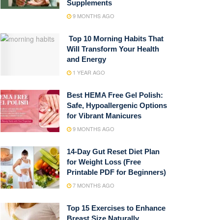
Supplements
9 MONTHS AGO
Top 10 Morning Habits That
Will Transform Your Health
and Energy
1 YEAR AGO
Best HEMA Free Gel Polish:
Safe, Hypoallergenic Options
for Vibrant Manicures
9 MONTHS AGO
14-Day Gut Reset Diet Plan
for Weight Loss (Free
Printable PDF for Beginners)
7 MONTHS AGO
Top 15 Exercises to Enhance
Breast Size Naturally