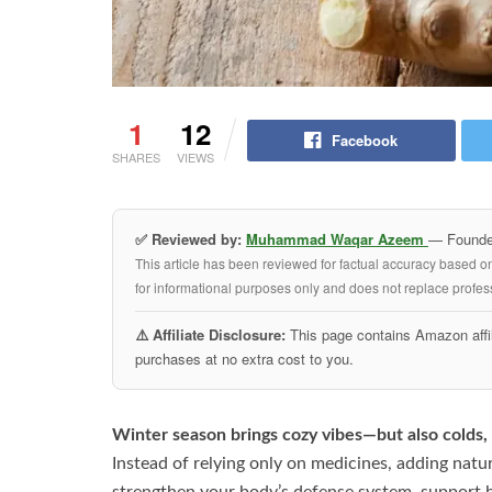
1
12
Facebook
SHARES
VIEWS
✅ Reviewed by:
Muhammad Waqar Azeem
— Founder
This article has been reviewed for factual accuracy based o
for informational purposes only and does not replace profess
⚠️ Affiliate Disclosure:
This page contains Amazon affil
purchases at no extra cost to you.
Winter season brings cozy vibes—but also colds, 
Instead of relying only on medicines, adding natu