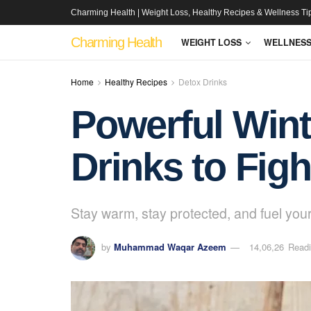
Charming Health | Weight Loss, Healthy Recipes & Wellness Ti
Charming Health
WEIGHT LOSS
WELLNES
Home
Healthy Recipes
Detox Drinks
Powerful Wint
Drinks to Figh
Stay warm, stay protected, and fuel your
by
Muhammad Waqar Azeem
14,06,26
Readi