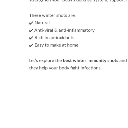
strengthen your body’s defense system, support h
These winter shots are:
✔️ Natural
✔️ Anti-viral & anti-inflammatory
✔️ Rich in antioxidants
✔️ Easy to make at home
Let’s explore the
best winter immunity shots
and
they help your body fight infections.