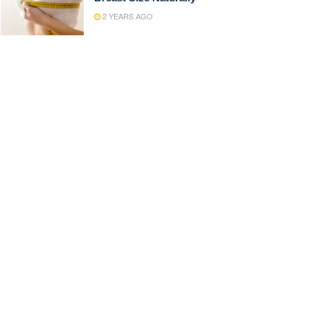
2 YEARS AGO