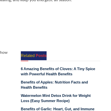
ealing, and keep you energetic all season.
 how
Related
Posts
6 Amazing Benefits of Cloves: A Tiny Spice
with Powerful Health Benefits
Benefits of Apples: Nutrition Facts and
Health Benefits
Watermelon Mint Detox Drink for Weight
Loss (Easy Summer Recipe)
Benefits of Garlic: Heart, Gut, and Immune