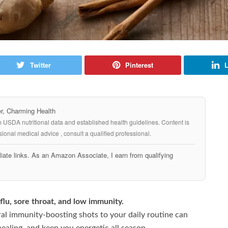
Twitter
Pinterest
L
, Charming Health
n USDA nutritional data and established health guidelines. Content is
ional medical advice , consult a qualified professional.
iate links. As an Amazon Associate, I earn from qualifying
flu, sore throat, and low immunity.
ral immunity-boosting shots to your daily routine can