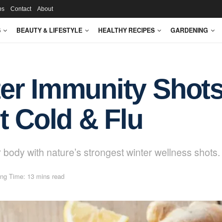
ps
Contact
About
S
BEAUTY & LIFESTYLE
HEALTHY RECIPES
GARDENING
er Immunity Shots
t Cold & Flu
 body with nature’s strongest winter wellness shots.
ng Time: 13 mins read