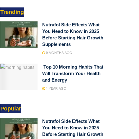
Trending
Nutrafol Side Effects What
You Need to Know in 2025
Before Starting Hair Growth
Supplements
9 MONTHS AGO
Top 10 Morning Habits That
Will Transform Your Health
and Energy
1 YEAR AGO
Popular
Nutrafol Side Effects What
You Need to Know in 2025
Before Starting Hair Growth