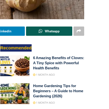
inkedin
Whatsapp
Recommended
6 Amazing Benefits of Cloves:
A Tiny Spice with Powerful
Health Benefits
1 MONTH AGO
Home Gardening Tips for
Beginners – A Guide to Home
Gardening (2026)
1 MONTH AGO