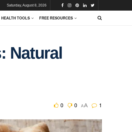
Saturday, August 8, 2026
HEALTH TOOLS
FREE RESOURCES
: Natural
0
0
1
A
A