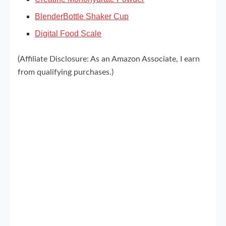
BlenderBottle Shaker Cup
Digital Food Scale
(Affiliate Disclosure: As an Amazon Associate, I earn
from qualifying purchases.)