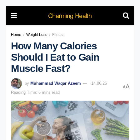
Charming Health
Home
Weight Loss
Fitness
How Many Calories
Should I Eat to Gain
Muscle Fast?
by
Muhammad Waqar Azeem
14,06,26
A
A
Reading Time: 6 mins read