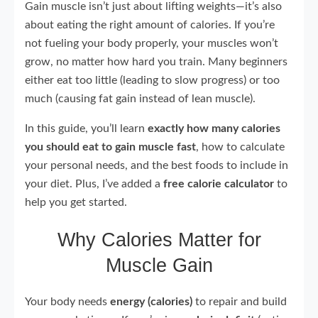
Gain muscle isn’t just about lifting weights—it’s also
about eating the right amount of calories. If you’re
not fueling your body properly, your muscles won’t
grow, no matter how hard you train. Many beginners
either eat too little (leading to slow progress) or too
much (causing fat gain instead of lean muscle).
In this guide, you’ll learn
exactly how many calories
you should eat to gain muscle fast
, how to calculate
your personal needs, and the best foods to include in
your diet. Plus, I’ve added a
free calorie calculator
to
help you get started.
Why Calories Matter for
Muscle Gain
Your body needs
energy (calories)
to repair and build