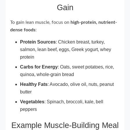
Gain
To gain lean muscle, focus on
high-protein, nutrient-
dense foods
:
Protein Sources
: Chicken breast, turkey,
salmon, lean beef, eggs, Greek yogurt, whey
protein
Carbs for Energy
: Oats, sweet potatoes, rice,
quinoa, whole-grain bread
Healthy Fats
: Avocado, olive oil, nuts, peanut
butter
Vegetables
: Spinach, broccoli, kale, bell
peppers
Example Muscle-Building Meal