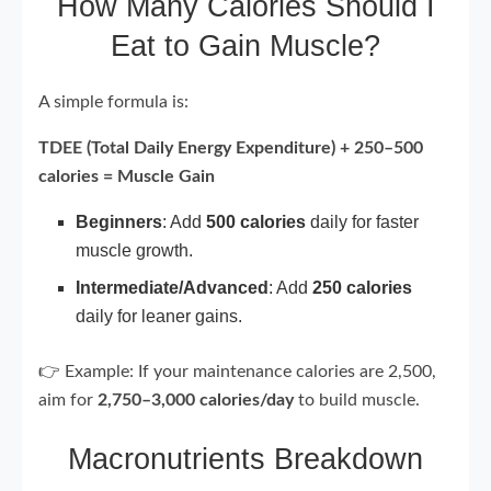
How Many Calories Should I
Eat to Gain Muscle?
A simple formula is:
TDEE (Total Daily Energy Expenditure) + 250–500
calories = Muscle Gain
Beginners
: Add
500 calories
daily for faster
muscle growth.
Intermediate/Advanced
: Add
250 calories
daily for leaner gains.
👉 Example: If your maintenance calories are 2,500,
aim for
2,750–3,000 calories/day
to build muscle.
Macronutrients Breakdown