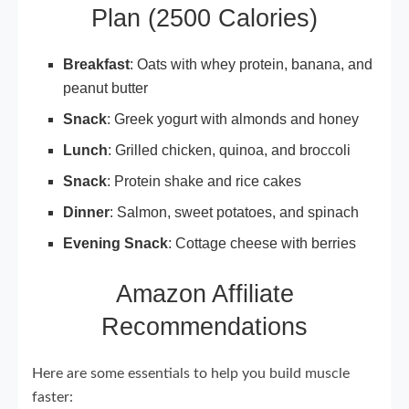
Plan (2500 Calories)
Breakfast
: Oats with whey protein, banana, and
peanut butter
Snack
: Greek yogurt with almonds and honey
Lunch
: Grilled chicken, quinoa, and broccoli
Snack
: Protein shake and rice cakes
Dinner
: Salmon, sweet potatoes, and spinach
Evening Snack
: Cottage cheese with berries
Amazon Affiliate
Recommendations
Here are some essentials to help you build muscle
faster: