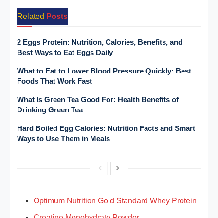
Related
Posts
2 Eggs Protein: Nutrition, Calories, Benefits, and
Best Ways to Eat Eggs Daily
What to Eat to Lower Blood Pressure Quickly: Best
Foods That Work Fast
What Is Green Tea Good For: Health Benefits of
Drinking Green Tea
Hard Boiled Egg Calories: Nutrition Facts and Smart
Ways to Use Them in Meals
Optimum Nutrition Gold Standard Whey Protein
Creatine Monohydrate Powder