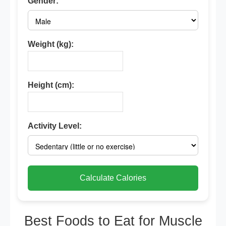
Gender:
Weight (kg):
Height (cm):
Activity Level:
Calculate Calories
Best Foods to Eat for Muscle