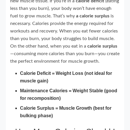
new muscle tissue. If you’re in a
calorie deficit
(eating
less than you burn), your body won’t have enough
fuel to grow muscle. That’s why
a calorie surplus
is
necessary. Calories provide the energy required for
workouts and recovery. When you eat fewer calories
than you burn, your body struggles to build muscle.
On the other hand, when you eat in a
calorie surplus
—consuming more calories than you burn—you create
the perfect environment for muscle growth.
Calorie Deficit = Weight Loss (not ideal for
muscle gain)
Maintenance Calories = Weight Stable (good
for recomposition)
Calorie Surplus = Muscle Growth (best for
bulking phase)