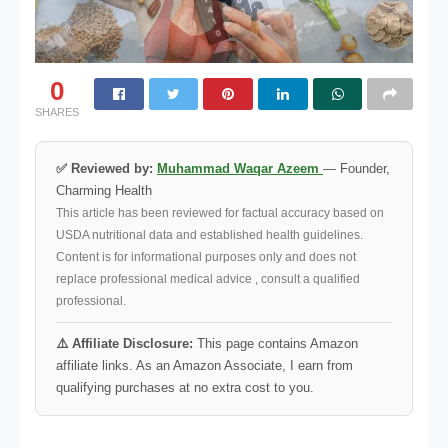
0
SHARES
✅ Reviewed by:
Muhammad Waqar Azeem
— Founder,
Charming Health
This article has been reviewed for factual accuracy based on
USDA nutritional data and established health guidelines.
Content is for informational purposes only and does not
replace professional medical advice , consult a qualified
professional.
⚠️ Affiliate Disclosure:
This page contains Amazon
affiliate links. As an Amazon Associate, I earn from
qualifying purchases at no extra cost to you.