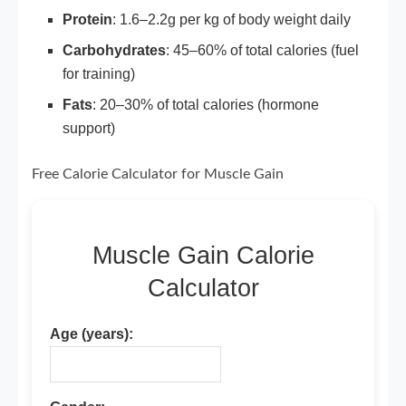
Protein
: 1.6–2.2g per kg of body weight daily
Carbohydrates
: 45–60% of total calories (fuel
for training)
Fats
: 20–30% of total calories (hormone
support)
Free Calorie Calculator for Muscle Gain
Muscle Gain Calorie
Calculator
Age (years):