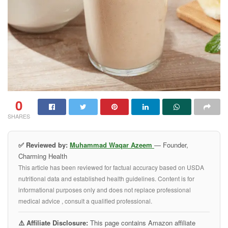
0
SHARES
✅ Reviewed by:
Muhammad Waqar Azeem
— Founder,
Charming Health
This article has been reviewed for factual accuracy based on USDA
nutritional data and established health guidelines. Content is for
informational purposes only and does not replace professional
medical advice , consult a qualified professional.
⚠️ Affiliate Disclosure:
This page contains Amazon affiliate