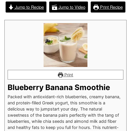
Jump to Recipe
Jump to Video
Print Recipe
Print
Blueberry Banana Smoothie
Packed with antioxidant-rich blueberries, creamy banana,
and protein-filled Greek yogurt, this smoothie is a
delicious way to jumpstart your day. The natural
sweetness of the banana pairs perfectly with the tang of
blueberries, while chia seeds and almond milk add fiber
and healthy fats to keep you full for hours. This nutrient-