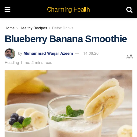
Charming Health
Home
Healthy Recipes
Detox Drinks
Blueberry Banana Smoothie
by
Muhammad Waqar Azeem
14,06,26
A
A
Reading Time: 2 mins read