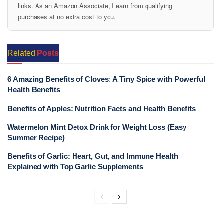
links. As an Amazon Associate, I earn from qualifying
purchases at no extra cost to you.
Related
Posts
6 Amazing Benefits of Cloves: A Tiny Spice with Powerful
Health Benefits
Benefits of Apples: Nutrition Facts and Health Benefits
Watermelon Mint Detox Drink for Weight Loss (Easy
Summer Recipe)
Benefits of Garlic: Heart, Gut, and Immune Health
Explained with Top Garlic Supplements