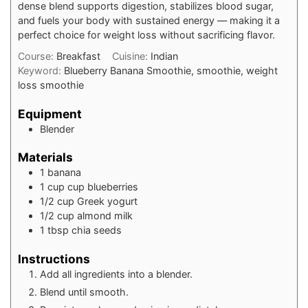
dense blend supports digestion, stabilizes blood sugar,
and fuels your body with sustained energy — making it a
perfect choice for weight loss without sacrificing flavor.
Course:
Breakfast
Cuisine:
Indian
Keyword:
Blueberry Banana Smoothie, smoothie, weight
loss smoothie
Equipment
Blender
Materials
1
banana
1
cup
cup blueberries
1/2
cup
Greek yogurt
1/2
cup
almond milk
1
tbsp
chia seeds
Instructions
Add all ingredients into a blender.
Blend until smooth.