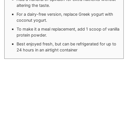
altering the taste.
For a dairy-free version, replace Greek yogurt with
coconut yogurt.
To make it a meal replacement, add 1 scoop of vanilla
protein powder.
Best enjoyed fresh, but can be refrigerated for up to
24 hours in an airtight container