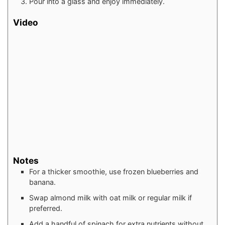
Pour into a glass and enjoy immediately.
Video
Notes
For a thicker smoothie, use frozen blueberries and
banana.
Swap almond milk with oat milk or regular milk if
preferred.
Add a handful of spinach for extra nutrients without