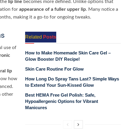
 the
lip line
becomes more defined. Unlike options that
xation for
appearance of a fuller
upper lip
. Many notice a
nths, making it a go-to for ongoing tweaks.
ns
Related
Posts
l use of
How to Make Homemade Skin Care Gel –
ronic
Glow Booster DIY Recipe!
Skin Care Routine For Glow
ral lip
show how
How Long Do Spray Tans Last? Simple Ways
to Extend Your Sun-Kissed Glow
lanced.
 other
Best HEMA Free Gel Polish: Safe,
Hypoallergenic Options for Vibrant
Manicures