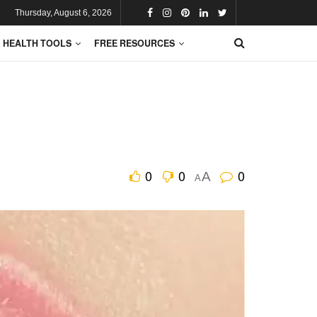
Thursday, August 6, 2026
HEALTH TOOLS
FREE RESOURCES
0
0
0
A
A