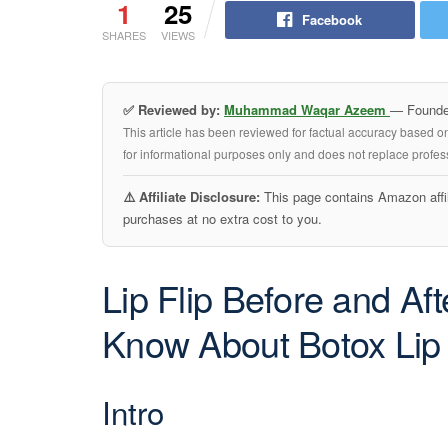
1
25
Facebook
SHARES
VIEWS
✅ Reviewed by:
Muhammad Waqar Azeem
— Founder
This article has been reviewed for factual accuracy based o
for informational purposes only and does not replace profess
⚠️ Affiliate Disclosure:
This page contains Amazon affil
purchases at no extra cost to you.
Lip Flip Before and Af
Know About Botox Lip 
Intro