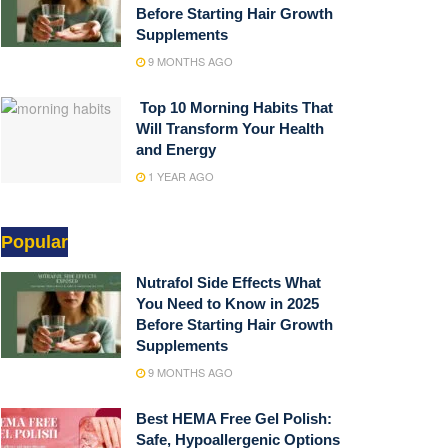
Before Starting Hair Growth
Supplements
9 MONTHS AGO
Top 10 Morning Habits That
Will Transform Your Health
and Energy
1 YEAR AGO
Popular
Nutrafol Side Effects What
You Need to Know in 2025
Before Starting Hair Growth
Supplements
9 MONTHS AGO
Best HEMA Free Gel Polish:
Safe, Hypoallergenic Options