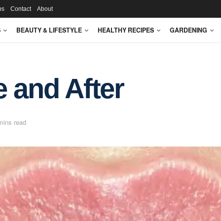
ps
Contact
About
S
BEAUTY & LIFESTYLE
HEALTHY RECIPES
GARDENING
e and After
mins read