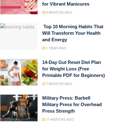
for Vibrant Manicures
9 MONTHS AGO
Top 10 Morning Habits That
Will Transform Your Health
and Energy
1 YEAR AGO
14-Day Gut Reset Diet Plan
for Weight Loss (Free
Printable PDF for Beginners)
7 MONTHS AGO
Military Press: Barbell
Military Press for Overhead
Press Strength
11 MONTHS AGO