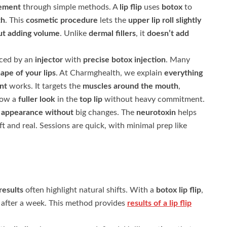
cement
through simple methods. A
lip flip
uses
botox
to
th
. This
cosmetic procedure
lets the
upper lip
roll slightly
ut adding volume
. Unlike
dermal fillers
, it
doesn’t add
ced by an
injector
with
precise botox
injection
. Many
ape of your lips
. At Charmghealth, we explain
everything
nt
works. It targets the
muscles around the mouth
,
how a
fuller look
in the
top lip
without heavy commitment.
g
appearance without
big changes. The
neurotoxin
helps
ft and real. Sessions are quick, with minimal prep like
results
often highlight natural shifts. With a
botox lip flip
,
after a week. This method provides
results of a lip flip