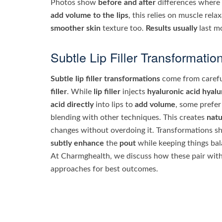
Photos show
before and after
differences where
add volume to the lips
, this relies on muscle rela
smoother skin
texture too.
Results usually
last mo
Subtle Lip Filler Transformatio
Subtle lip filler transformations
come from carefu
filler
. While
lip filler
injects
hyaluronic acid
hyalu
acid directly
into lips to
add volume
, some prefer
blending with other techniques. This creates
natu
changes without overdoing it. Transformations 
subtly enhance
the
pout
while keeping things ba
At Charmghealth, we discuss how these pair with
approaches for best outcomes.