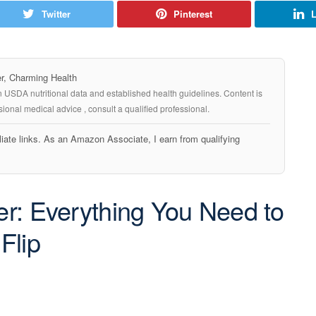
Twitter
Pinterest
L
, Charming Health
n USDA nutritional data and established health guidelines. Content is
ional medical advice , consult a qualified professional.
iate links. As an Amazon Associate, I earn from qualifying
ter: Everything You Need to
Flip