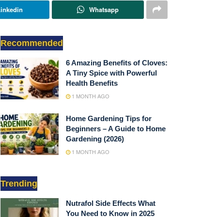
inkedin
Whatsapp
Recommended
6 Amazing Benefits of Cloves:
A Tiny Spice with Powerful
Health Benefits
1 MONTH AGO
Home Gardening Tips for
Beginners – A Guide to Home
Gardening (2026)
1 MONTH AGO
Trending
Nutrafol Side Effects What
You Need to Know in 2025