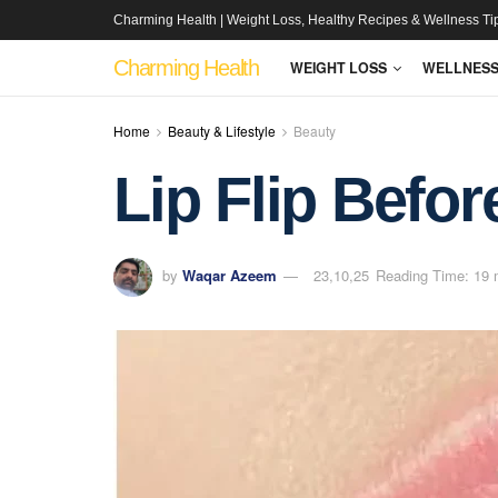
Charming Health | Weight Loss, Healthy Recipes & Wellness Ti
Charming Health
WEIGHT LOSS
WELLNES
Home
Beauty & Lifestyle
Beauty
Lip Flip Befor
by
Waqar Azeem
23,10,25
Reading Time: 19 