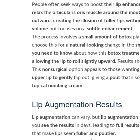
People often seek ways to boost their
lip enhan
relax
the
orbicularis oris muscle
around the mou
outward
,
creating the illusion
of
fuller lips
witho
volume
but focuses on a
subtle enhancement
.
The process involves a
small amount of botox
pla
choose this for a
natural-looking
change in the
sh
you need to know
about how this
botox treatme
allowing the lip to roll
slightly upward
. Results s
This
nonsurgical
option appeals to those wantin
upper lip to gently
flip out, giving a
pout
that’s so
topical numbing cream
.
Lip Augmentation Results
Lip augmentation
can vary, but
lip augmentation 
you
see the results
in days, leading to
full results
that make lips seem
fuller and poutier
.