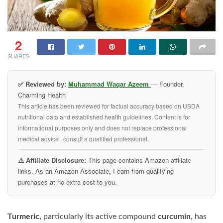
2
SHARES
✅ Reviewed by:
Muhammad Waqar Azeem
— Founder,
Charming Health
This article has been reviewed for factual accuracy based on USDA
nutritional data and established health guidelines. Content is for
informational purposes only and does not replace professional
medical advice , consult a qualified professional.
⚠️ Affiliate Disclosure:
This page contains Amazon affiliate
links. As an Amazon Associate, I earn from qualifying
purchases at no extra cost to you.
Turmeric,
particularly its active compound
curcumin
, has