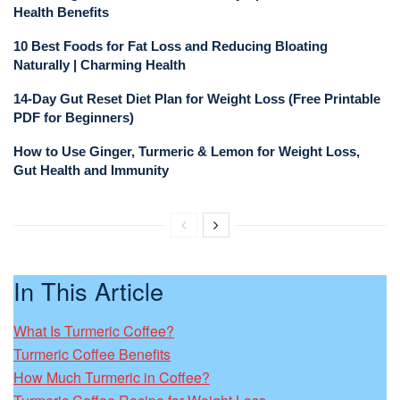
Health Benefits
10 Best Foods for Fat Loss and Reducing Bloating
Naturally | Charming Health
14-Day Gut Reset Diet Plan for Weight Loss (Free Printable
PDF for Beginners)
How to Use Ginger, Turmeric & Lemon for Weight Loss,
Gut Health and Immunity
In This Article
What Is Turmeric Coffee?
Turmeric Coffee Benefits
How Much Turmeric in Coffee?