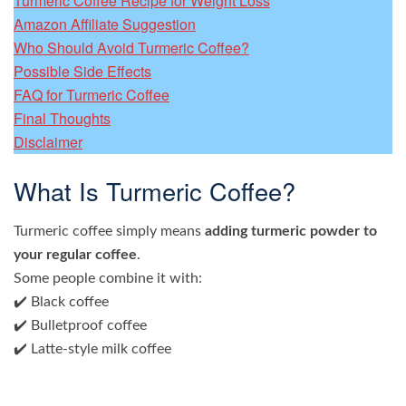
Turmeric Coffee Recipe for Weight Loss
Amazon Affiliate Suggestion
Who Should Avoid Turmeric Coffee?
Possible Side Effects
FAQ for Turmeric Coffee
Final Thoughts
Disclaimer
What Is Turmeric Coffee?
Turmeric coffee simply means
adding turmeric powder to
your regular coffee
.
Some people combine it with:
✔️ Black coffee
✔️ Bulletproof coffee
✔️ Latte-style milk coffee