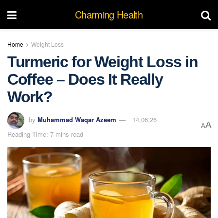
Charming Health
Home
Weight Loss
Turmeric for Weight Loss in
Coffee – Does It Really
Work?
by
Muhammad Waqar Azeem
14,06,26
A
A
Reading Time: 7 mins read