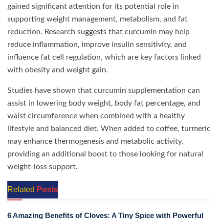
gained significant attention for its potential role in
supporting weight management, metabolism, and fat
reduction. Research suggests that curcumin may help
reduce inflammation, improve insulin sensitivity, and
influence fat cell regulation, which are key factors linked
with obesity and weight gain.
Studies have shown that curcumin supplementation can
assist in lowering body weight, body fat percentage, and
waist circumference when combined with a healthy
lifestyle and balanced diet. When added to coffee, turmeric
may enhance thermogenesis and metabolic activity,
providing an additional boost to those looking for natural
weight-loss support.
Related
Posts
6 Amazing Benefits of Cloves: A Tiny Spice with Powerful