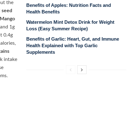
ut the
Benefits of Apples: Nutrition Facts and
d seed
Health Benefits
Mango
Watermelon Mint Detox Drink for Weight
 and 1g
Loss (Easy Summer Recipe)
t 0.4g
Benefits of Garlic: Heart, Gut, and Immune
alories,
Health Explained with Top Garlic
ains
Supplements
k intake
se
ems.