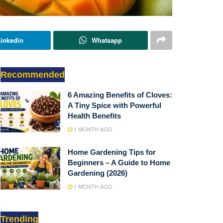
inkedin
Whatsapp
Recommended
6 Amazing Benefits of Cloves:
A Tiny Spice with Powerful
Health Benefits
1 MONTH AGO
Home Gardening Tips for
Beginners – A Guide to Home
Gardening (2026)
1 MONTH AGO
Trending