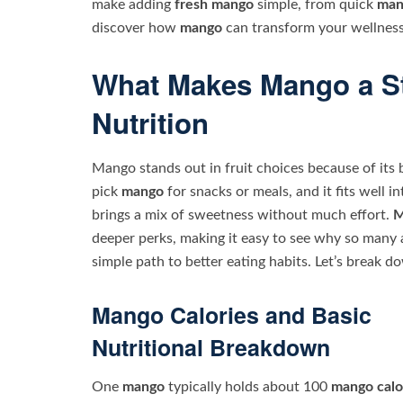
make adding
fresh mango
simple, from quick
man
discover how
mango
can transform your wellness
What Makes Mango a St
Nutrition
Mango stands out in fruit choices because of its 
pick
mango
for snacks or meals, and it fits well i
brings a mix of sweetness without much effort.
M
deeper perks, making it easy to see why so many a
simple path to better eating habits. Let’s break d
Mango Calories and Basic
Nutritional Breakdown
One
mango
typically holds about 100
mango calo