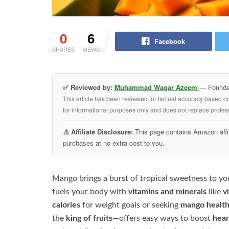
0
6
Facebook
SHARES
VIEWS
✅ Reviewed by:
Muhammad Waqar Azeem
— Founder
This article has been reviewed for factual accuracy based o
for informational purposes only and does not replace profess
⚠️ Affiliate Disclosure:
This page contains Amazon affil
purchases at no extra cost to you.
Mango brings a burst of tropical sweetness to your
fuels your body with
vitamins and minerals
like
v
calories
for weight goals or seeking
mango health
the
king of fruits
—offers easy ways to boost
hear