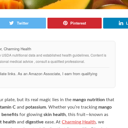
Twitter
Pinterest
L
, Charming Health
n USDA nutritional data and established health guidelines. Content is
ional medical advice , consult a qualified professional.
iate links. As an Amazon Associate, I earn from qualifying
 plate, but its real magic lies in the
mango nutrition
that
itamin C
and
potassium
. Whether you’re tracking
mango
 benefits
for glowing
skin health
, this fruit—known as
t health
and
digestive
ease. At
Charming Health
, we