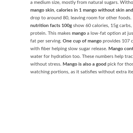
a medium size, mostly from natural sugars. Witho
mango skin
,
calories in 1 mango without skin an
drop to around 80, leaving room for other foods.
nutrition facts 100g
show 60 calories, 15g carbs,
protein. This makes
mango
a low-fat option at jus
fat per serving.
One cup of mango
provides 107 c
with fiber helping slow sugar release.
Mango cont
water for hydration too. These numbers help trac
without stress.
Mango is also a good
pick for tho
watching portions, as it satisfies without extra it