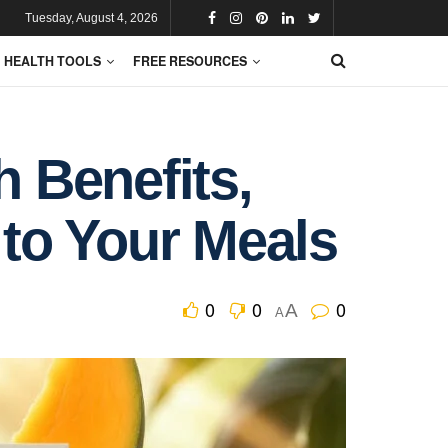
Tuesday, August 4, 2026
HEALTH TOOLS
FREE RESOURCES
h Benefits,
to Your Meals
0
0
0
A
A