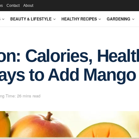
ps
Contact
About
S
BEAUTY & LIFESTYLE
HEALTHY RECIPES
GARDENING
n: Calories, Healt
ays to Add Mango 
ng Time: 26 mins read