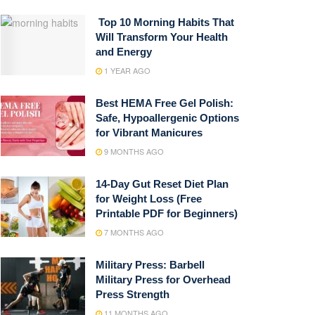
Top 10 Morning Habits That
Will Transform Your Health
and Energy
1 YEAR AGO
Best HEMA Free Gel Polish:
Safe, Hypoallergenic Options
for Vibrant Manicures
9 MONTHS AGO
14-Day Gut Reset Diet Plan
for Weight Loss (Free
Printable PDF for Beginners)
7 MONTHS AGO
Military Press: Barbell
Military Press for Overhead
Press Strength
11 MONTHS AGO