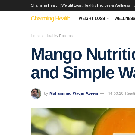
Charming Health | Weight Loss, Healthy Recipes & Wellness Ti
Charming Health
WEIGHT LOSS
WELLNES
Home
Healthy Recipes
Mango Nutritio
and Simple W
by
Muhammad Waqar Azeem
14,06,26
Readi