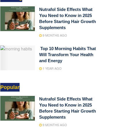
Nutrafol Side Effects What
You Need to Know in 2025
Before Starting Hair Growth
Supplements
9 MONTHS AGO
Top 10 Morning Habits That
Will Transform Your Health
and Energy
1 YEAR AGO
Popular
Nutrafol Side Effects What
You Need to Know in 2025
Before Starting Hair Growth
Supplements
9 MONTHS AGO