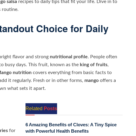
go salsa
recipes to daily tips that fit your life. Dive in to
 routine.
andout Choice for Daily
bright flavor and strong
nutritional profile
. People often
nto busy days. This fruit, known as the
king of fruits
,
ango nutrition
covers everything from basic facts to
dd it regularly. Fresh or in other forms,
mango
offers a
own what sets it apart.
Related
Posts
6 Amazing Benefits of Cloves: A Tiny Spice
ries
for
with Powerful Health Benefits