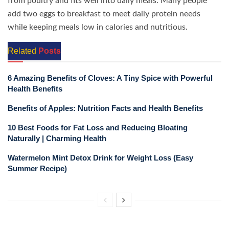
from poultry and fits well into daily meals. Many people
add two eggs to breakfast to meet daily protein needs
while keeping meals low in calories and nutritious.
Related
Posts
6 Amazing Benefits of Cloves: A Tiny Spice with Powerful
Health Benefits
Benefits of Apples: Nutrition Facts and Health Benefits
10 Best Foods for Fat Loss and Reducing Bloating
Naturally | Charming Health
Watermelon Mint Detox Drink for Weight Loss (Easy
Summer Recipe)