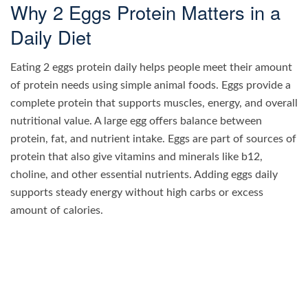
Why 2 Eggs Protein Matters in a
Daily Diet
Eating 2 eggs protein daily helps people meet their amount
of protein needs using simple animal foods. Eggs provide a
complete protein that supports muscles, energy, and overall
nutritional value. A large egg offers balance between
protein, fat, and nutrient intake. Eggs are part of sources of
protein that also give vitamins and minerals like b12,
choline, and other essential nutrients. Adding eggs daily
supports steady energy without high carbs or excess
amount of calories.