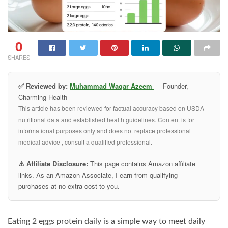
0
SHARES
✅ Reviewed by:
Muhammad Waqar Azeem
— Founder,
Charming Health
This article has been reviewed for factual accuracy based on USDA
nutritional data and established health guidelines. Content is for
informational purposes only and does not replace professional
medical advice , consult a qualified professional.
⚠️ Affiliate Disclosure:
This page contains Amazon affiliate
links. As an Amazon Associate, I earn from qualifying
purchases at no extra cost to you.
Eating 2 eggs protein daily is a simple way to meet daily