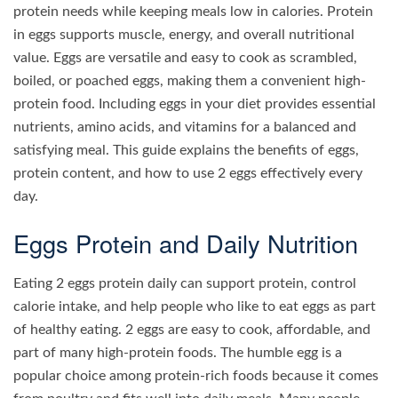
protein needs while keeping meals low in calories. Protein
in eggs supports muscle, energy, and overall nutritional
value. Eggs are versatile and easy to cook as scrambled,
boiled, or poached eggs, making them a convenient high-
protein food. Including eggs in your diet provides essential
nutrients, amino acids, and vitamins for a balanced and
satisfying meal. This guide explains the benefits of eggs,
protein content, and how to use 2 eggs effectively every
day.
Eggs Protein and Daily Nutrition
Eating 2 eggs protein daily can support protein, control
calorie intake, and help people who like to eat eggs as part
of healthy eating. 2 eggs are easy to cook, affordable, and
part of many high-protein foods. The humble egg is a
popular choice among protein-rich foods because it comes