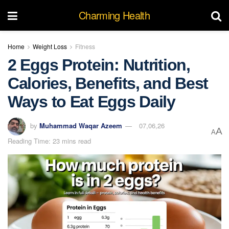
Charming Health
Home
Weight Loss
Fitness
2 Eggs Protein: Nutrition,
Calories, Benefits, and Best
Ways to Eat Eggs Daily
by
Muhammad Waqar Azeem
07,06,26
A
A
Reading Time: 23 mins read