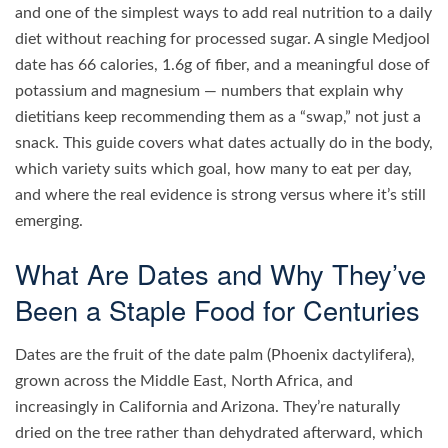
and one of the simplest ways to add real nutrition to a daily
diet without reaching for processed sugar. A single Medjool
date has 66 calories, 1.6g of fiber, and a meaningful dose of
potassium and magnesium — numbers that explain why
dietitians keep recommending them as a “swap,” not just a
snack. This guide covers what dates actually do in the body,
which variety suits which goal, how many to eat per day,
and where the real evidence is strong versus where it’s still
emerging.
What Are Dates and Why They’ve
Been a Staple Food for Centuries
Dates are the fruit of the date palm (Phoenix dactylifera),
grown across the Middle East, North Africa, and
increasingly in California and Arizona. They’re naturally
dried on the tree rather than dehydrated afterward, which