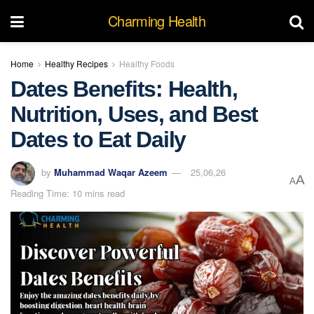
Charming Health
Home
Healthy Recipes
Healthy Foods
Dates Benefits: Health,
Nutrition, Uses, and Best
Dates to Eat Daily
by
Muhammad Waqar Azeem
25,06,26
A
A
Reading Time: 10 mins read