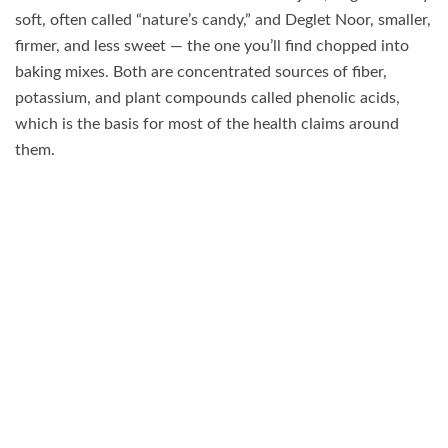
soft, often called “nature’s candy,” and Deglet Noor, smaller,
firmer, and less sweet — the one you’ll find chopped into
baking mixes. Both are concentrated sources of fiber,
potassium, and plant compounds called phenolic acids,
which is the basis for most of the health claims around
them.