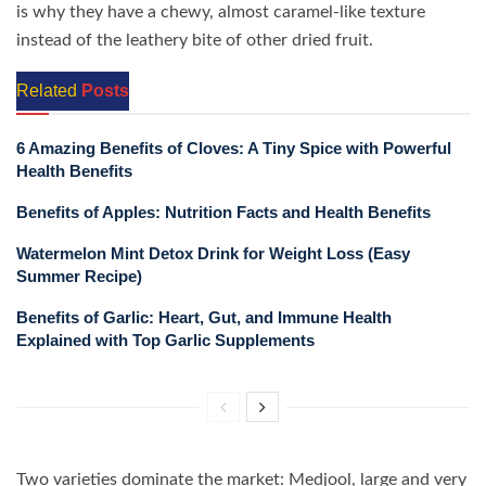
is why they have a chewy, almost caramel-like texture
instead of the leathery bite of other dried fruit.
Related
Posts
6 Amazing Benefits of Cloves: A Tiny Spice with Powerful
Health Benefits
Benefits of Apples: Nutrition Facts and Health Benefits
Watermelon Mint Detox Drink for Weight Loss (Easy
Summer Recipe)
Benefits of Garlic: Heart, Gut, and Immune Health
Explained with Top Garlic Supplements
Two varieties dominate the market: Medjool, large and very