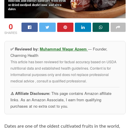
0
SHARES
✅ Reviewed by:
Muhammad Waqar Azeem
— Founder,
Charming Health
This article has been reviewed for factual accuracy based on USDA
nutritional data and established health guidelines. Content is for
informational purposes only and does not replace professional
medical advice , consult a qualified professional.
⚠️ Affiliate Disclosure:
This page contains Amazon affiliate
links. As an Amazon Associate, I earn from qualifying
purchases at no extra cost to you.
Dates are one of the oldest cultivated fruits in the world,