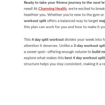
Ready to take your fitness journey to the next le
need! At
Charming Health
, we’re excited to brea
healthier you. Whether you’re new to the gym or 
workout split
offers a balanced way to target
maj
this plan can work for you and how to make it y
This
4 day split workout
divides your week into 
attention it deserves. Unlike a
3-day workout spli
a sweet spot—offering enough volume to
build m
explore what makes this
best 4 day workout split
structure helps you stay consistent, making it a r