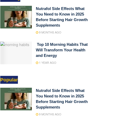
Nutrafol Side Effects What
You Need to Know in 2025
Before Starting Hair Growth
Supplements
9 MONTHS AGO
Top 10 Morning Habits That
Will Transform Your Health
and Energy
1 YEAR AGO
Popular
Nutrafol Side Effects What
You Need to Know in 2025
Before Starting Hair Growth
Supplements
9 MONTHS AGO