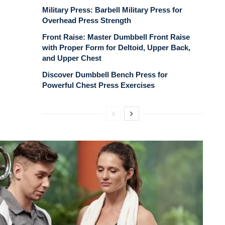
Military Press: Barbell Military Press for
Overhead Press Strength
Front Raise: Master Dumbbell Front Raise
with Proper Form for Deltoid, Upper Back,
and Upper Chest
Discover Dumbbell Bench Press for
Powerful Chest Press Exercises