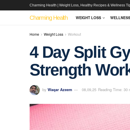
Charming Health | Weight Loss, Healthy Recipes & Wellness Ti
Charming Health
WEIGHT LOSS
WELLNES
Home
Weight Loss
Workout
4 Day Split G
Strength Work
by
Waqar Azeem
08,09,25
Reading Time: 30 