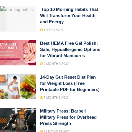
Top 10 Morning Habits That
Will Transform Your Health
and Energy
1 YEAR AGO
Best HEMA Free Gel Polish:
Safe, Hypoallergenic Options
for Vibrant Manicures
9 MONTHS AGO
14-Day Gut Reset Diet Plan
for Weight Loss (Free
Printable PDF for Beginners)
7 MONTHS AGO
Military Press: Barbell
Military Press for Overhead
Press Strength
11 MONTHS AGO