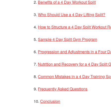
Benefits of a 4 Day Workout Split
Who Should Use a 4 Day Lifting Split?
How to Structure a 4 Day Split Workout R
Sample 4 Day Split Gym Program
Progression and Adjustments in a Four D
Nutrition and Recovery for a 4 Day Split
Common Mistakes in a 4 Day Training Spl
Frequently Asked Questions
Conclusion