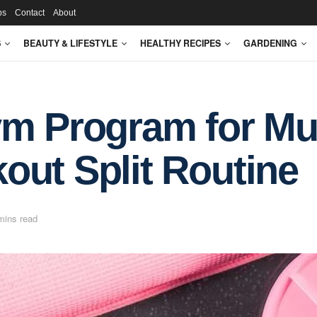
ps
Contact
About
S
BEAUTY & LIFESTYLE
HEALTHY RECIPES
GARDENING
ym Program for Mu
out Split Routine
mins read