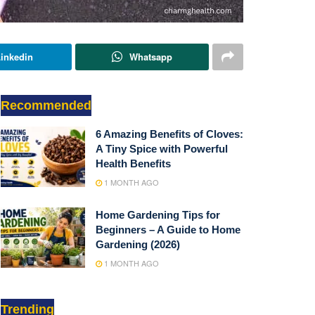
inkedin
Whatsapp
Recommended
6 Amazing Benefits of Cloves:
A Tiny Spice with Powerful
Health Benefits
1 MONTH AGO
Home Gardening Tips for
Beginners – A Guide to Home
Gardening (2026)
1 MONTH AGO
Trending