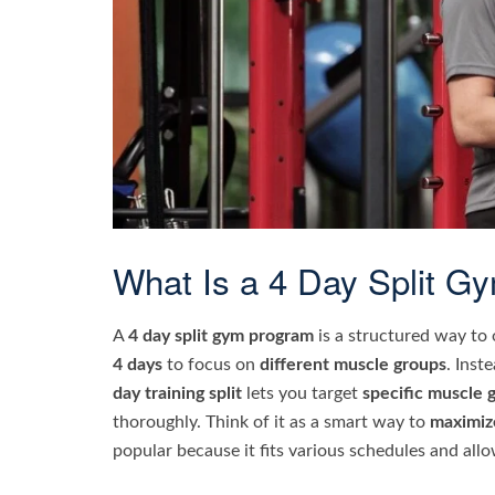
What Is a 4 Day Split G
A
4 day split gym program
is a structured way to
4 days
to focus on
different muscle groups
. Inst
day training split
lets you target
specific muscle 
thoroughly. Think of it as a smart way to
maximiz
popular because it fits various schedules and all