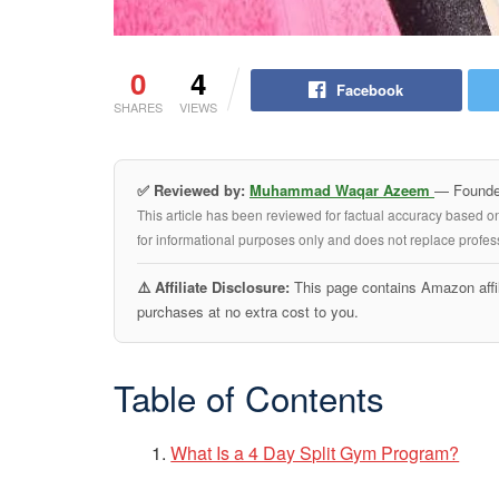
0
4
Facebook
SHARES
VIEWS
✅ Reviewed by:
Muhammad Waqar Azeem
— Founder
This article has been reviewed for factual accuracy based o
for informational purposes only and does not replace profess
⚠️ Affiliate Disclosure:
This page contains Amazon affil
purchases at no extra cost to you.
Table of Contents
What Is a 4 Day Split Gym Program?