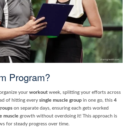
ym Program?
 organize your
workout
week, splitting your efforts across
ead of hitting every
single muscle group
in one go, this
4
groups
on separate days, ensuring each gets worked
e muscle
growth without overdoing it! This approach is
ows for steady progress over time.