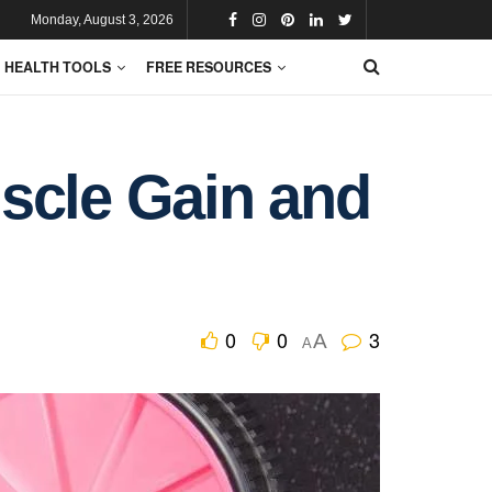
Monday, August 3, 2026
HEALTH TOOLS
FREE RESOURCES
scle Gain and
0
0
3
A
A