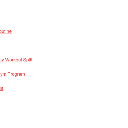
outine
ay Workout Split
 Gym Program
it