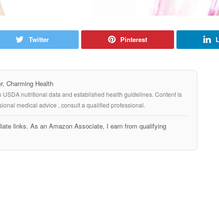
Twitter
Pinterest
L
, Charming Health
n USDA nutritional data and established health guidelines. Content is
ional medical advice , consult a qualified professional.
iate links. As an Amazon Associate, I earn from qualifying