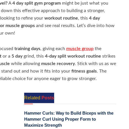
vel?
A
4 day split gym program
might be just what you
k down this effective approach to building a stronger,
looking to refine your
workout routine
, this
4 day
or muscle groups
and see real results. Let’s dive into how
our own!
focused
training days
, giving each
muscle group
the
t
or a
5 day
grind, this
4-day split workout routine
strikes
uscle
while allowing
muscle recovery
. Stick with us as we
stand out and how it fits into your
fitness goals
. The
eliable choice for anyone eager to grow stronger.
Related
Posts
Hammer Curls: Way to Build Biceps with the
Hammer Curl Using Proper Form to
Maximize Strength