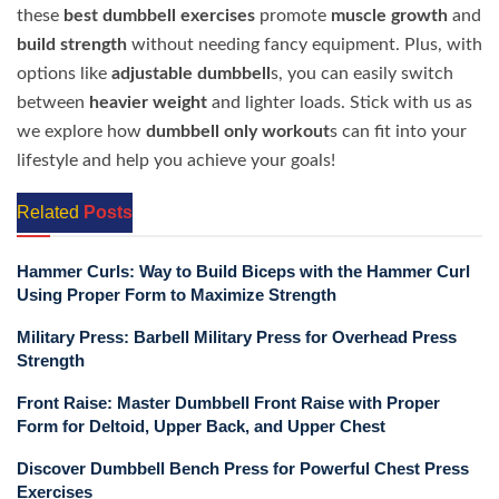
these
best dumbbell exercises
promote
muscle growth
and
build strength
without needing fancy equipment. Plus, with
options like
adjustable dumbbell
s, you can easily switch
between
heavier weight
and lighter loads. Stick with us as
we explore how
dumbbell only workout
s can fit into your
lifestyle and help you achieve your goals!
Related
Posts
Hammer Curls: Way to Build Biceps with the Hammer Curl
Using Proper Form to Maximize Strength
Military Press: Barbell Military Press for Overhead Press
Strength
Front Raise: Master Dumbbell Front Raise with Proper
Form for Deltoid, Upper Back, and Upper Chest
Discover Dumbbell Bench Press for Powerful Chest Press
Exercises