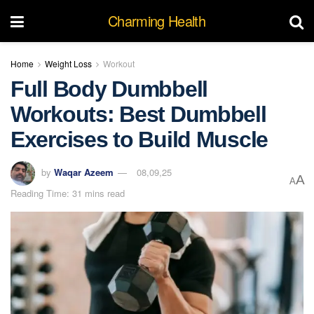
Charming Health
Home
Weight Loss
Workout
Full Body Dumbbell
Workouts: Best Dumbbell
Exercises to Build Muscle
by
Waqar Azeem
08,09,25
A
A
Reading Time: 31 mins read