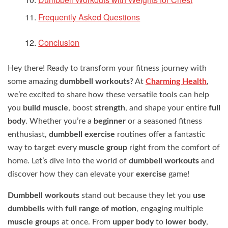
Frequently Asked Questions
Conclusion
Hey there! Ready to transform your fitness journey with
some amazing
dumbbell workouts
? At
Charming Health
,
we’re excited to share how these versatile tools can help
you
build muscle
, boost
strength
, and shape your entire
full
body
. Whether you’re a
beginner
or a seasoned fitness
enthusiast,
dumbbell exercise
routines offer a fantastic
way to target every
muscle group
right from the comfort of
home. Let’s dive into the world of
dumbbell workouts
and
discover how they can elevate your
exercise
game!
Dumbbell workouts
stand out because they let you
use
dumbbells
with
full range of motion
, engaging multiple
muscle group
s at once. From
upper body
to
lower body
,