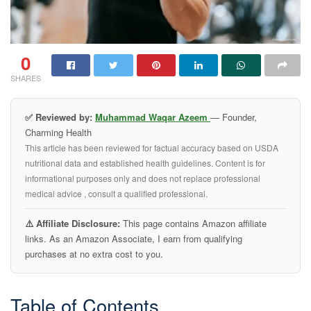
0
SHARES
✅ Reviewed by:
Muhammad Waqar Azeem
— Founder,
Charming Health
This article has been reviewed for factual accuracy based on USDA
nutritional data and established health guidelines. Content is for
informational purposes only and does not replace professional
medical advice , consult a qualified professional.
⚠️ Affiliate Disclosure:
This page contains Amazon affiliate
links. As an Amazon Associate, I earn from qualifying
purchases at no extra cost to you.
Table of Contents