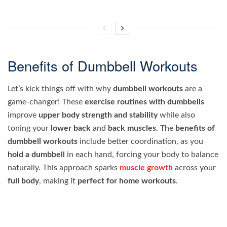
Benefits of Dumbbell Workouts
Let’s kick things off with why
dumbbell workouts
are a
game-changer! These
exercise routines with dumbbells
improve
upper body strength and stability
while also
toning your
lower back
and
back muscles
. The
benefits of
dumbbell workouts
include better coordination, as you
hold a dumbbell
in each hand, forcing your body to balance
naturally. This approach sparks
muscle growth
across your
full body
, making it
perfect for home workouts
.