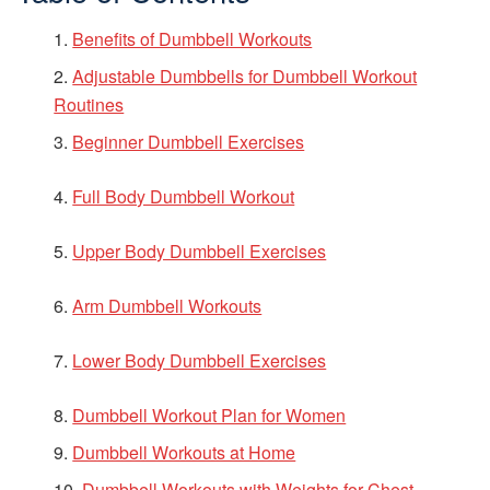
Benefits of Dumbbell Workouts
Adjustable Dumbbells for Dumbbell Workout
Routines
Beginner Dumbbell Exercises
Full Body Dumbbell Workout
Upper Body Dumbbell Exercises
Arm Dumbbell Workouts
Lower Body Dumbbell Exercises
Dumbbell Workout Plan for Women
Dumbbell Workouts at Home
Dumbbell Workouts with Weights for Chest