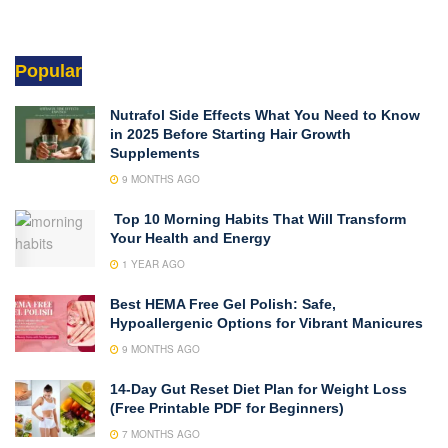
Popular
Nutrafol Side Effects What You Need to Know
in 2025 Before Starting Hair Growth
Supplements
9 MONTHS AGO
Top 10 Morning Habits That Will Transform
Your Health and Energy
1 YEAR AGO
Best HEMA Free Gel Polish: Safe,
Hypoallergenic Options for Vibrant Manicures
9 MONTHS AGO
14-Day Gut Reset Diet Plan for Weight Loss
(Free Printable PDF for Beginners)
7 MONTHS AGO