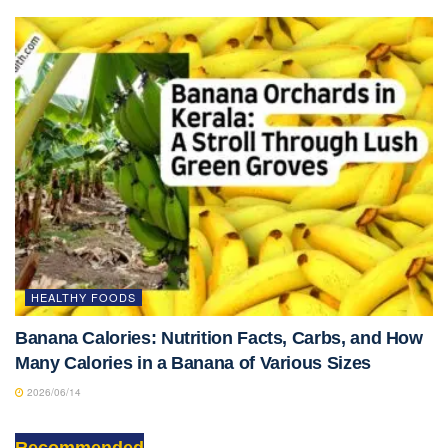
HEALTHY FOODS
Banana Calories: Nutrition Facts, Carbs, and How
Many Calories in a Banana of Various Sizes
2026/06/14
Recommended