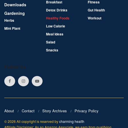
Breakfast
Fitness
Downloads
Detox Drinks
Gut Health
Gardening
Healthy Foods
Workout
Herbs
Low Calorie
Mint Plant
Meal Ideas
Salad
Snacks
Follow Us
About
Contact
Story Archives
Privacy Policy
© 2026 All copyright is reserved by
charming health
Affiliate Disclaimer: As an Amazon Associate, we earn from qualifying