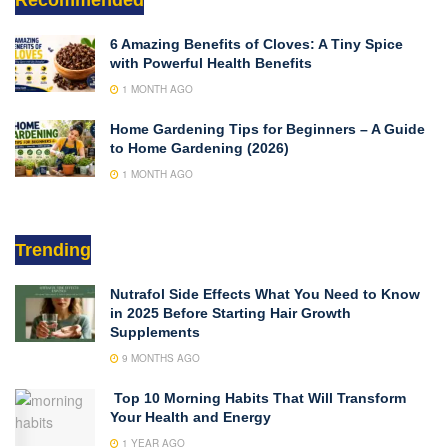
6 Amazing Benefits of Cloves: A Tiny Spice
with Powerful Health Benefits
1 MONTH AGO
Home Gardening Tips for Beginners – A Guide
to Home Gardening (2026)
1 MONTH AGO
Trending
Nutrafol Side Effects What You Need to Know
in 2025 Before Starting Hair Growth
Supplements
9 MONTHS AGO
Top 10 Morning Habits That Will Transform
Your Health and Energy
1 YEAR AGO