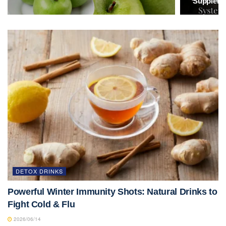
Suppleme
DETOX DRINKS
Powerful Winter Immunity Shots: Natural Drinks to
Fight Cold & Flu
2026/06/14