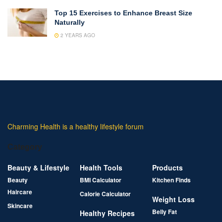
Top 15 Exercises to Enhance Breast Size
Naturally
2 YEARS AGO
Charming Health is a healthy lifestyle forum
Category
Beauty & Lifestyle
Health Tools
Products
Beauty
BMI Calculator
Kitchen Finds
Haircare
Calorie Calculator
Weight Loss
Skincare
Belly Fat
Healthy Recipes