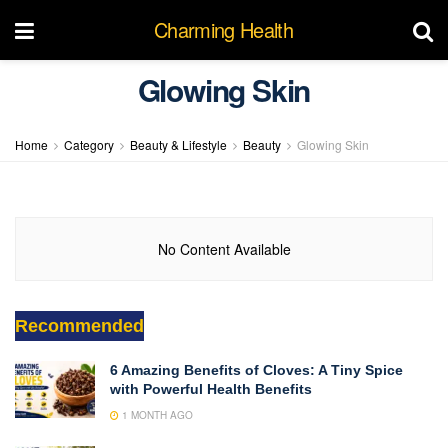
Charming Health
Glowing Skin
Home
Category
Beauty & Lifestyle
Beauty
Glowing Skin
No Content Available
Recommended
6 Amazing Benefits of Cloves: A Tiny Spice
with Powerful Health Benefits
1 MONTH AGO