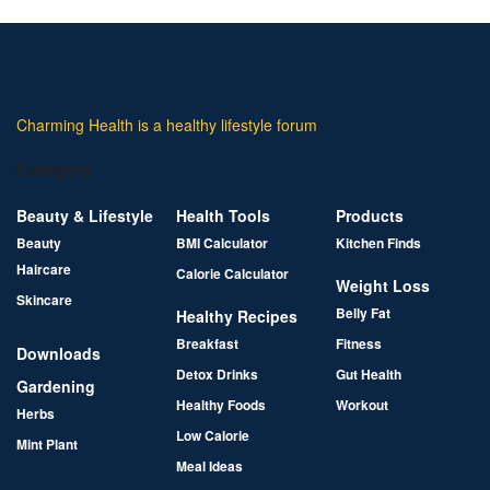
Charming Health is a healthy lifestyle forum
Category
Beauty & Lifestyle
Health Tools
Products
Beauty
BMI Calculator
Kitchen Finds
Haircare
Calorie Calculator
Weight Loss
Skincare
Belly Fat
Healthy Recipes
Breakfast
Fitness
Downloads
Detox Drinks
Gut Health
Gardening
Healthy Foods
Workout
Herbs
Low Calorie
Mint Plant
Meal Ideas