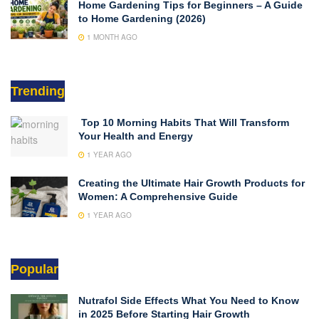
Home Gardening Tips for Beginners – A Guide
to Home Gardening (2026)
1 MONTH AGO
Trending
Top 10 Morning Habits That Will Transform
Your Health and Energy
1 YEAR AGO
Creating the Ultimate Hair Growth Products for
Women: A Comprehensive Guide
1 YEAR AGO
Popular
Nutrafol Side Effects What You Need to Know
in 2025 Before Starting Hair Growth