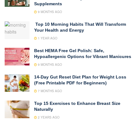
Supplements
9 MONTHS AGO
Top 10 Morning Habits That Will Transform
Your Health and Energy
1 YEAR AGO
Best HEMA Free Gel Polish: Safe,
Hypoallergenic Options for Vibrant Manicures
9 MONTHS AGO
14-Day Gut Reset Diet Plan for Weight Loss
(Free Printable PDF for Beginners)
7 MONTHS AGO
Top 15 Exercises to Enhance Breast Size
Naturally
2 YEARS AGO