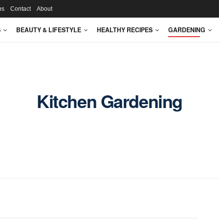
ps
Contact
About
S
BEAUTY & LIFESTYLE
HEALTHY RECIPES
GARDENING
Kitchen Gardening