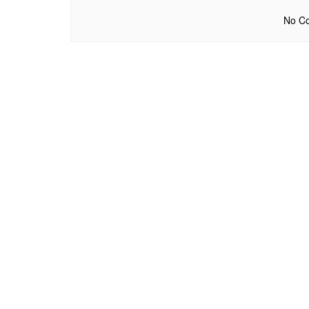
No Co