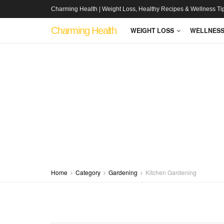
Charming Health | Weight Loss, Healthy Recipes & Wellness Ti
Charming Health
WEIGHT LOSS
WELLNES
Home
Category
Gardening
Kitchen Gardening