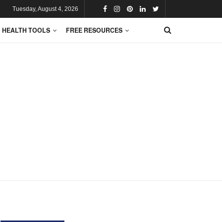
Tuesday, August 4, 2026
HEALTH TOOLS
FREE RESOURCES