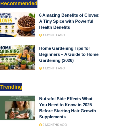
Recommended
6 Amazing Benefits of Cloves:
A Tiny Spice with Powerful
Health Benefits
1 MONTH AGO
Home Gardening Tips for
Beginners – A Guide to Home
Gardening (2026)
1 MONTH AGO
Trending
Nutrafol Side Effects What
You Need to Know in 2025
Before Starting Hair Growth
Supplements
9 MONTHS AGO