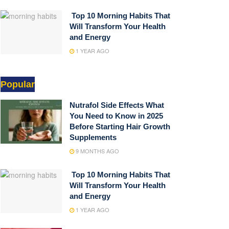
Top 10 Morning Habits That
Will Transform Your Health
and Energy
1 YEAR AGO
Popular
Nutrafol Side Effects What
You Need to Know in 2025
Before Starting Hair Growth
Supplements
9 MONTHS AGO
Top 10 Morning Habits That
Will Transform Your Health
and Energy
1 YEAR AGO