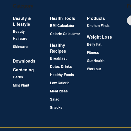
Category
F
Beauty &
Health Tools
Products
Lifestyle
BMI Calculator
Kitchen Finds
Beauty
Calorie Calculator
Weight Loss
Haircare
Belly Fat
Healthy
Skincare
Recipes
Fitness
Breakfast
Downloads
Gut Health
Detox Drinks
Workout
Gardening
Healthy Foods
Herbs
Low Calorie
Mint Plant
Meal Ideas
Salad
Snacks