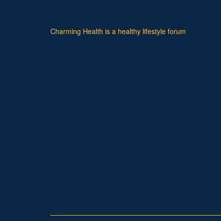
Charming Health is a healthy lifestyle forum