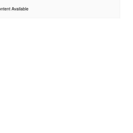
ntent Available