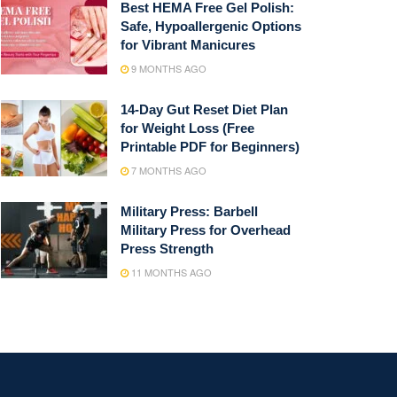
Best HEMA Free Gel Polish:
Safe, Hypoallergenic Options
for Vibrant Manicures
9 MONTHS AGO
14-Day Gut Reset Diet Plan
for Weight Loss (Free
Printable PDF for Beginners)
7 MONTHS AGO
Military Press: Barbell
Military Press for Overhead
Press Strength
11 MONTHS AGO