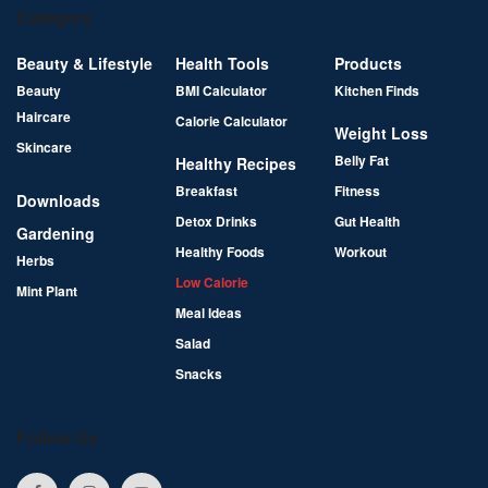
Category
Beauty & Lifestyle
Health Tools
Products
Beauty
BMI Calculator
Kitchen Finds
Haircare
Calorie Calculator
Weight Loss
Skincare
Belly Fat
Healthy Recipes
Breakfast
Fitness
Downloads
Detox Drinks
Gut Health
Gardening
Healthy Foods
Workout
Herbs
Low Calorie
Mint Plant
Meal Ideas
Salad
Snacks
Follow Us