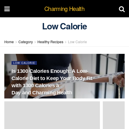
Charming Health
Low Calorie
Home
Category
Healthy Recipes
Low Calorie
LOW CALORIE
Is 1300 Calories Enough: A Low-
Calorie Diet to Keep Your Body Fit
with 1300 Calories a
Day and Charming Health