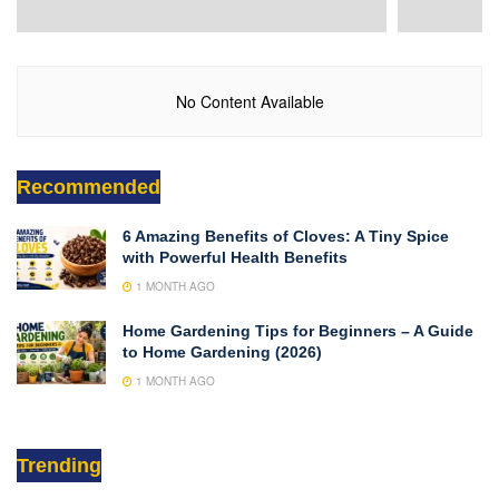
No Content Available
Recommended
6 Amazing Benefits of Cloves: A Tiny Spice
with Powerful Health Benefits
1 MONTH AGO
Home Gardening Tips for Beginners – A Guide
to Home Gardening (2026)
1 MONTH AGO
Trending