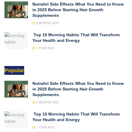
Nutrafol Side Effects What You Need to Know
in 2025 Before Starting Hair Growth
Supplements
9 MONTHS AGO
Top 10 Morning Habits That Will Transform
Your Health and Energy
1 YEAR AGO
Popular
Nutrafol Side Effects What You Need to Know
in 2025 Before Starting Hair Growth
Supplements
9 MONTHS AGO
Top 10 Morning Habits That Will Transform
Your Health and Energy
1 YEAR AGO