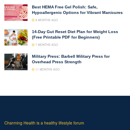
Best HEMA Free Gel Polish: Safe,
Hypoallergenic Options for Vibrant Manicures
9 MONTHS AGO
14-Day Gut Reset Diet Plan for Weight Loss
(Free Printable PDF for Beginners)
7 MONTHS AGO
Military Press: Barbell Military Press for
Overhead Press Strength
11 MONTHS AGO
Charming Health is a healthy lifestyle forum