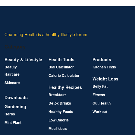
Charming Health is a healthy lifestyle forum
Category
Beauty & Lifestyle
Health Tools
Products
Beauty
BMI Calculator
Kitchen Finds
Haircare
Calorie Calculator
Weight Loss
Skincare
Belly Fat
Healthy Recipes
Breakfast
Fitness
Downloads
Detox Drinks
Gut Health
Gardening
Healthy Foods
Workout
Herbs
Low Calorie
Mint Plant
Meal Ideas