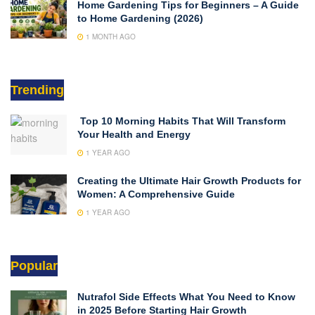
Home Gardening Tips for Beginners – A Guide
to Home Gardening (2026)
1 MONTH AGO
Trending
Top 10 Morning Habits That Will Transform
Your Health and Energy
1 YEAR AGO
Creating the Ultimate Hair Growth Products for
Women: A Comprehensive Guide
1 YEAR AGO
Popular
Nutrafol Side Effects What You Need to Know
in 2025 Before Starting Hair Growth