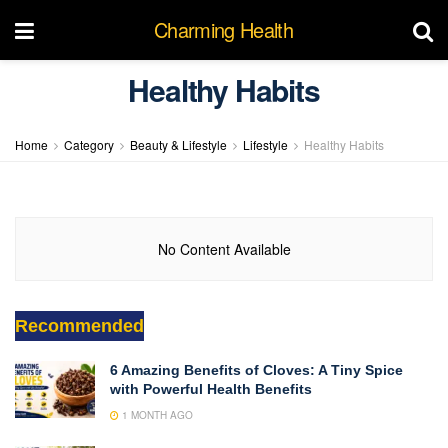
Charming Health
Healthy Habits
Home
Category
Beauty & Lifestyle
Lifestyle
Healthy Habits
No Content Available
Recommended
6 Amazing Benefits of Cloves: A Tiny Spice
with Powerful Health Benefits
1 MONTH AGO