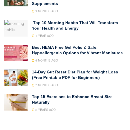
Supplements
9 MONTHS AGO
Top 10 Morning Habits That Will Transform
Your Health and Energy
1 YEAR AGO
Best HEMA Free Gel Polish: Safe,
Hypoallergenic Options for Vibrant Manicures
9 MONTHS AGO
14-Day Gut Reset Diet Plan for Weight Loss
(Free Printable PDF for Beginners)
7 MONTHS AGO
Top 15 Exercises to Enhance Breast Size
Naturally
2 YEARS AGO