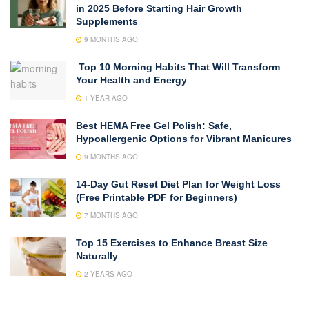
in 2025 Before Starting Hair Growth
Supplements
9 MONTHS AGO
Top 10 Morning Habits That Will Transform
Your Health and Energy
1 YEAR AGO
Best HEMA Free Gel Polish: Safe,
Hypoallergenic Options for Vibrant Manicures
9 MONTHS AGO
14-Day Gut Reset Diet Plan for Weight Loss
(Free Printable PDF for Beginners)
7 MONTHS AGO
Top 15 Exercises to Enhance Breast Size
Naturally
2 YEARS AGO