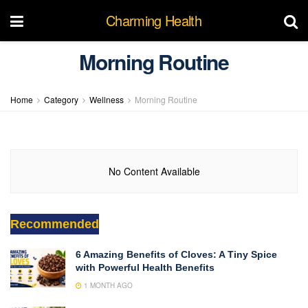
Charming Health
Morning Routine
Home
Category
Wellness
Morning Routine
No Content Available
Recommended
6 Amazing Benefits of Cloves: A Tiny Spice
with Powerful Health Benefits
1 MONTH AGO