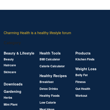
Charming Health is a healthy lifestyle forum
Category
Beauty & Lifestyle
Health Tools
Products
Beauty
BMI Calculator
Kitchen Finds
Haircare
Calorie Calculator
Weight Loss
Skincare
Belly Fat
Healthy Recipes
Breakfast
Fitness
Downloads
Detox Drinks
Gut Health
Gardening
Healthy Foods
Workout
Herbs
Low Calorie
Mint Plant
Meal Ideas