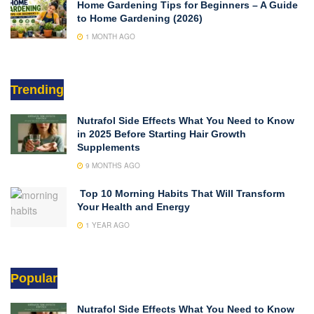
Home Gardening Tips for Beginners – A Guide
to Home Gardening (2026)
1 MONTH AGO
Trending
Nutrafol Side Effects What You Need to Know
in 2025 Before Starting Hair Growth
Supplements
9 MONTHS AGO
Top 10 Morning Habits That Will Transform
Your Health and Energy
1 YEAR AGO
Popular
Nutrafol Side Effects What You Need to Know