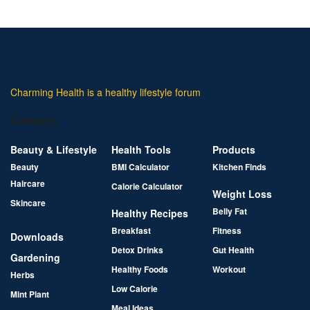
Charming Health is a healthy lifestyle forum
Category
Beauty & Lifestyle
Health Tools
Products
Beauty
BMI Calculator
Kitchen Finds
Haircare
Calorie Calculator
Weight Loss
Skincare
Belly Fat
Healthy Recipes
Breakfast
Fitness
Downloads
Detox Drinks
Gut Health
Gardening
Healthy Foods
Workout
Herbs
Low Calorie
Mint Plant
Meal Ideas