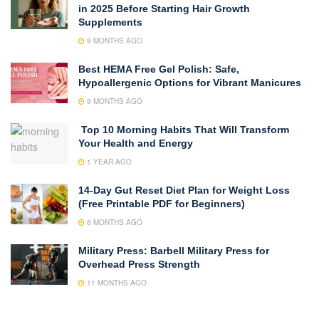
in 2025 Before Starting Hair Growth
Supplements
9 MONTHS AGO
Best HEMA Free Gel Polish: Safe,
Hypoallergenic Options for Vibrant Manicures
9 MONTHS AGO
Top 10 Morning Habits That Will Transform
Your Health and Energy
1 YEAR AGO
14-Day Gut Reset Diet Plan for Weight Loss
(Free Printable PDF for Beginners)
6 MONTHS AGO
Military Press: Barbell Military Press for
Overhead Press Strength
11 MONTHS AGO