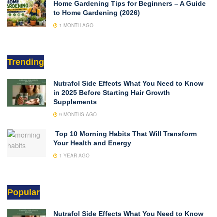
Home Gardening Tips for Beginners – A Guide
to Home Gardening (2026)
1 MONTH AGO
Trending
Nutrafol Side Effects What You Need to Know
in 2025 Before Starting Hair Growth
Supplements
9 MONTHS AGO
Top 10 Morning Habits That Will Transform
Your Health and Energy
1 YEAR AGO
Popular
Nutrafol Side Effects What You Need to Know