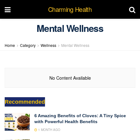
Charming Health
Mental Wellness
Home
Category
Wellness
Mental Wellness
No Content Available
Recommended
6 Amazing Benefits of Cloves: A Tiny Spice
with Powerful Health Benefits
1 MONTH AGO